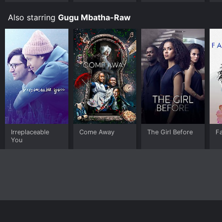
More Kevin,
More Problems
Also starring
Gugu Mbatha-Raw
Irreplaceable
Come Away
The Girl Before
Fa
You
Home
Top Shows
Top Movies
About