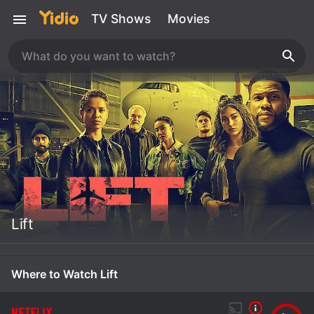
TV Shows
Movies
Lift
Where to Watch Lift