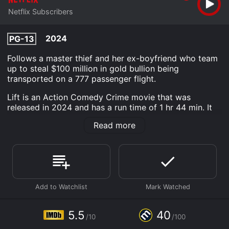
Netflix Subscribers
2024
PG-13
Follows a master thief and her ex-boyfriend who team
up to steal $100 million in gold bullion being
transported on a 777 passenger flight.
Lift is an Action Comedy Crime movie that was
released in 2024 and has a run time of 1 hr 44 min. It
has received mostly poor reviews from critics and
Read more
viewers, who have given it an IMDb score of 5.5 and a
MetaScore of 40.
Where do I stream Lift online? Lift is available to watch
and stream, download on demand at Netflix online.
Some platforms allow you to rent Lift for a limited time
or purchase the movie and download it to your device.
5.5
40
/10
/100