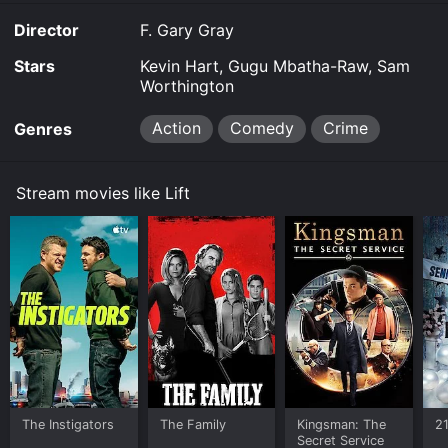
Director
F. Gary Gray
Stars
Kevin Hart, Gugu Mbatha-Raw, Sam
Worthington
Action
Comedy
Crime
Genres
Stream movies like Lift
The Instigators
The Family
Kingsman: The
2
Secret Service