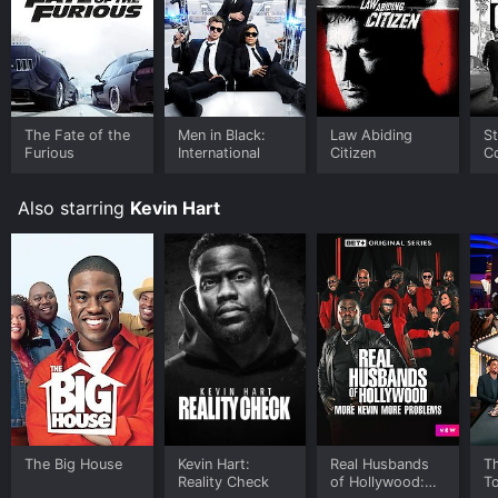
The Fate of the
Men in Black:
Law Abiding
St
Furious
International
Citizen
C
Also starring
Kevin Hart
The Big House
Kevin Hart:
Real Husbands
Th
Reality Check
of Hollywood:
T