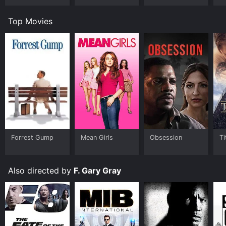
Top Movies
Forrest Gump
Mean Girls
Obsession
Ti
Also directed by
F. Gary Gray