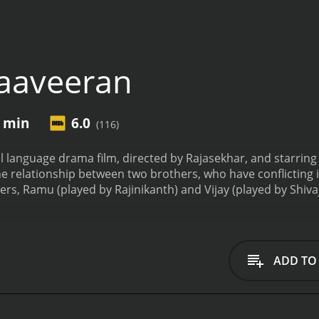
aaveeran
6 min
6.0
(116)
 language drama film, directed by Rajasekhar, and starring 
he relationship between two brothers, who have conflicting i
ers, Ramu (played by Rajinikanth) and Vijay (played by Shiv
tunate incident. Ramu grows up to be a loyal and honest pol
in illegal activities such as smuggling and drug trafficking.
De
- their love for their mother (played by Kanchana). Their 
nsplant. However, the only heart available for the transplant
ADD TO
uted the next day.
The conflict arises when Ramu, who is resp
ld potentially harm his brother Vijay. This creates a rift b
The rest of the story follows their journey as they try to rec
lm is full of action sequences, intense dialogues, and emoti