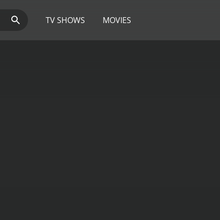
TV SHOWS
MOVIES