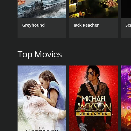
One of the most memorable aspects of the film is t
the conflicted and complex character of Vijay. Raji
the two actors is palpable, and their onscreen dynami
Greyhound
Jack Reacher
Sc
Another notable aspect of the film is its music, co
"Kattazhagu Dheivam", and upbeat tracks, such as 
Overall, Maaveeran is a must-watch film for fans of t
talented cast and crew. Its themes and messages are
Top Movies
Maaveeran is a 1986 action movie with a runtime of
score of 6.0.
GENRES