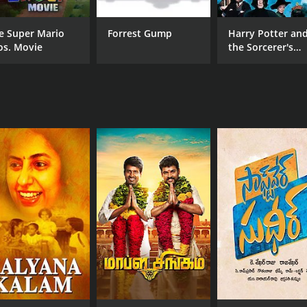
Shivaji Ganesan
Raj
Rajinikanth
Ambika
e Super Mario
Forrest Gump
Harry Potter an
os. Movie
the Sorcerer's
Stone
MPAA RATING
RU
NR
2 h