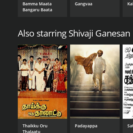
Bamma Maata
Gangvaa
Ka
Bangaru Baata
Also starring Shivaji Ganesan
Thaikku Oru
Padayappa
Sa
Thalaatu