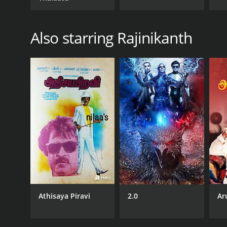
Also starring Rajinikanth
Athisaya Piravi
2.0
Ar