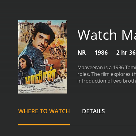
Watch M
NR
1986
2 hr 3
Maaveeran is a 1986 Tamil
roles. The film explores t
introduction of two broth
childhood due to an unfor
gangster, who is involved 
have one thing in common 
sick and needs a heart tra
WHERE TO WATCH
DETAILS
custody, and will be exec
do so, knowing that it cou
opposite sides of the law.
face along the way. The fi