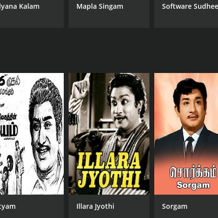
lyana Kalam
Mapla Singam
Software Sudhee
tyam
Illara Jyothi
Sorgam