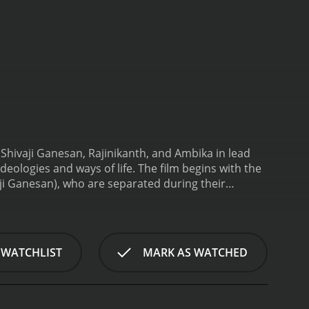
Shivaji Ganesan, Rajinikanth, and Ambika in lead
deologies and ways of life. The film begins with the
aji Ganesan), who are separated during their
ice officer, while Vijay becomes a ruthless
spite their different paths in life, both brothers
reunion is brought about when their mother falls
 is that of a convicted criminal, who is under police
 WATCHLIST
MARK AS WATCHED
onsible for carrying out the execution, refuses to
etween the two brothers, and they find themselves on
oncile their differences, and the challenges they
onally charged scenes, which leave a lasting impact