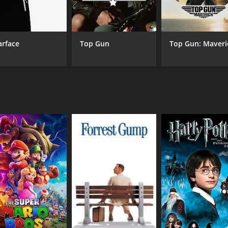
he performances of its lead actors. Shivaji Ganesan, known 
nikanth is equally impressive as Ramu, showcasing his versat
c is one of the highlights of the film.
arface
Top Gun
Top Gun: Maveri
mposed by Ilaiyaraaja. The soundtrack features a mix of emo
"Naan Potta Savaal" and "Kaadhal Ondru".
he Tamil film industry. It is a powerful tale of brotherhood,
 as relevant today as they were back then, making it a timel
 2 hours and 36 minutes. It has received moderate reviews f
CAST
DI