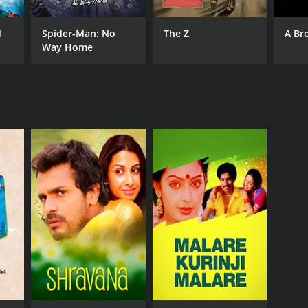
asekhar
d
Spider-Man: No
The Z
A Br
Way Home
NTIME
r 36 min