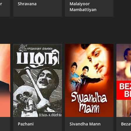
r
Shravana
Malaiyoor
Mambattiyan
Pazhani
Sivandha Mann
Beza