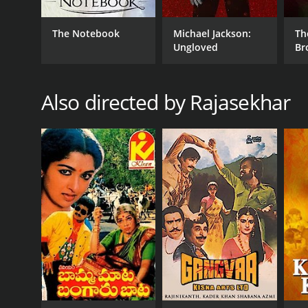
Action
Drama
The Notebook
Michael Jackson:
Th
Ungloved
Br
RELEASE DATE
Also directed by Rajasekhar
1986
IMDB RATING
6.0
(116)