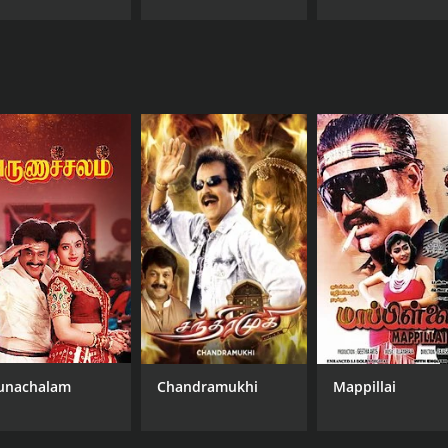
unachalam
Chandramukhi
Mappillai