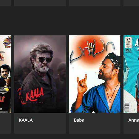
KAALA
Baba
Anna