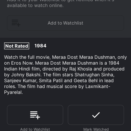
available to watch online.
1984
Not Rated
Watch the full movie, Meraa Dost Meraa Dushman, only
on Eros Now. Meraa Dost Meraa Dushman is a 1984
Indian Hindi film, directed by Raj Khosla and produced
by Johny Bakshi. The film stars Shatrughan Sinha,
Sanjeev Kumar, Smita Patil and Geeta Behl in lead
roles. The film had musical score by Laxmikant-
Pyarelal.