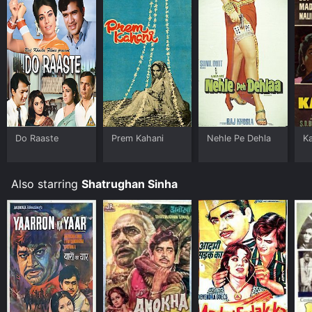
Do Raaste
Prem Kahani
Nehle Pe Dehla
Ka
Also starring
Shatrughan Sinha