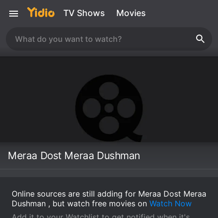
TV Shows
Movies
Meraa Dost Meraa Dushman
Online sources are still adding for Meraa Dost Meraa
Dushman , but watch free movies on
Watch Now
Add it to your Watchlist to get notified when it's