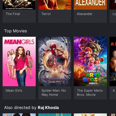
The Final
Terror
Alexander
L
Top Movies
Mean Girls
Spider-Man: No
The Super Mario
A 
Way Home
Bros. Movie
Also directed by
Raj Khosla