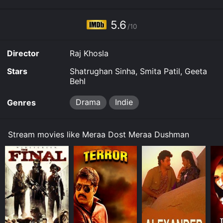
5.6
/10
Director
Raj Khosla
Stars
Shatrughan Sinha, Smita Patil, Geeta
Behl
Drama
Indie
Genres
Stream movies like Meraa Dost Meraa Dushman