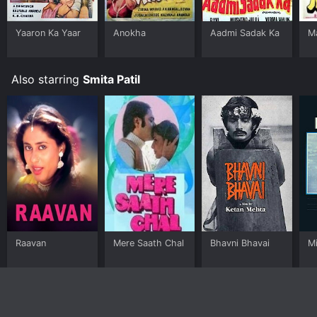
Yaaron Ka Yaar
Anokha
Aadmi Sadak Ka
M
Also starring
Smita Patil
Raavan
Mere Saath Chal
Bhavni Bhavai
M