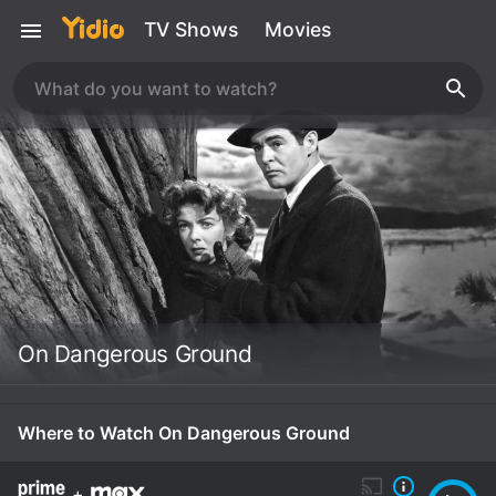
TV Shows
Movies
On Dangerous Ground
Where to Watch On Dangerous Ground
+