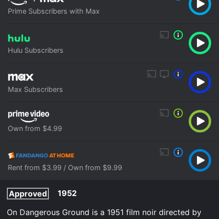
Prime Subscribers with Max
Hulu Subscribers
Max Subscribers
Own from $4.99
Rent from $3.99 / Own from $9.99
1952
Approved
On Dangerous Ground is a 1951 film noir directed by