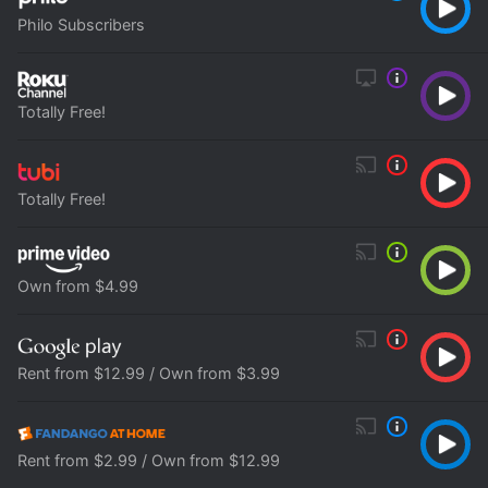
Philo Subscribers
Totally Free!
Totally Free!
Own from $4.99
Rent from $12.99 / Own from $3.99
Rent from $2.99 / Own from $12.99