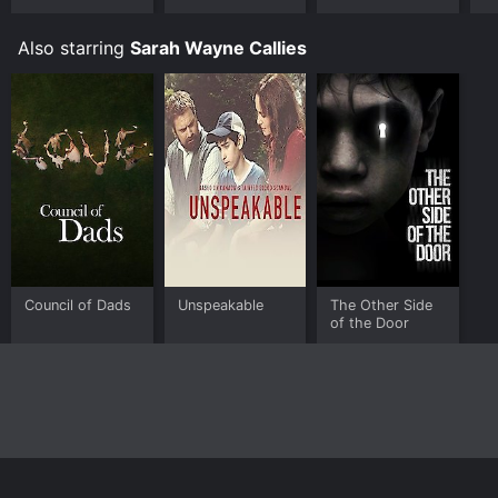
Also starring
Sarah Wayne Callies
Council of Dads
Unspeakable
The Other Side
of the Door
Home
Top Shows
Top Movies
About