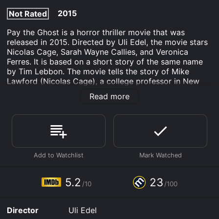
2015
Not Rated
Pay the Ghost is a horror thriller movie that was
released in 2015. Directed by Uli Edel, the movie stars
Nicolas Cage, Sarah Wayne Callies, and Veronica
Ferres. It is based on a short story of the same name
by Tim Lebbon. The movie tells the story of Mike
Lawford (Nicolas Cage), a college professor in New
York City. On Halloween night, Mike and his eight-year-
Read more
old son Charlie (Jack Fulton) are trick-or-treating when
Charlie suddenly disappears. Despite Mike's frantic
search, he is unable to find Charlie and his son remains
missing. A year later, Mike is still searching for Charlie
and is devastated by his loss. In the midst of his grief,
he begins to experience strange events that he
believes are connected to his missing son.
Mike's wife Kristen (Sarah Wayne Callies) feels that he
5.2
23
/10
/100
is becoming obsessed with his search for Charlie, but
Mike feels that it is his duty as a father to continue
looking for his son. Mike discovers that other children
Director
Uli Edel
have gone missing on Halloween night in the same