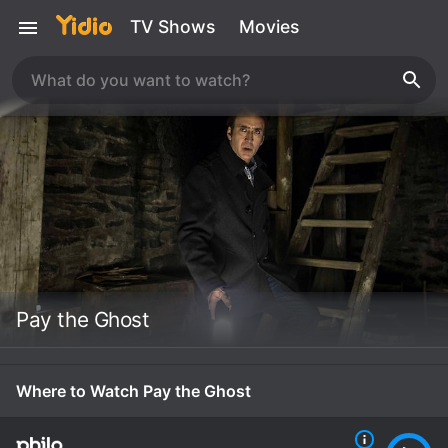
TV Shows
Movies
Pay the Ghost
Where to Watch Pay the Ghost