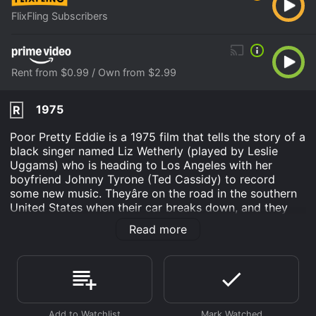
FlixFling Subscribers
Rent from $0.99 / Own from $2.99
1975
R
Poor Pretty Eddie is a 1975 film that tells the story of a
black singer named Liz Wetherly (played by Leslie
Uggams) who is heading to Los Angeles with her
boyfriend Johnny Tyrone (Ted Cassidy) to record
some new music. Theyâre on the road in the southern
United States when their car breaks down, and they
end up stranded in a small town in Tennessee.
Read more
The town is populated by some of the most eccentric
characters youâll ever see in a movie. Chief among
them is Bertha (Shelley Winters), a middle-aged white
woman who owns the local bar and restaurant. Bertha
is quick to take Liz under her wing, offering her a place