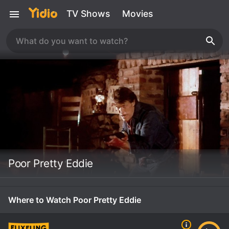
TV Shows
Movies
Poor Pretty Eddie
Where to Watch Poor Pretty Eddie