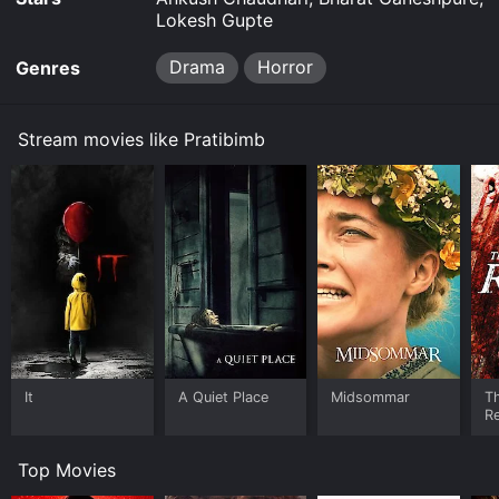
Lokesh Gupte
Drama
Horror
Genres
Stream movies like Pratibimb
It
A Quiet Place
Midsommar
Th
Re
Top Movies