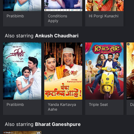
Pratibimb
Conditions
Hi Porgi Kunachi
Apply
Also starring
Ankush Chaudhari
Pratibimb
Yanda Kartavya
Triple Seat
D
Aahe
Also starring
Bharat Ganeshpure