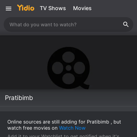
TV Shows
Movies
Pratibimb
Online sources are still adding for Pratibimb , but
watch free movies on
Watch Now
Add it to your Watchlist to get notified when it's