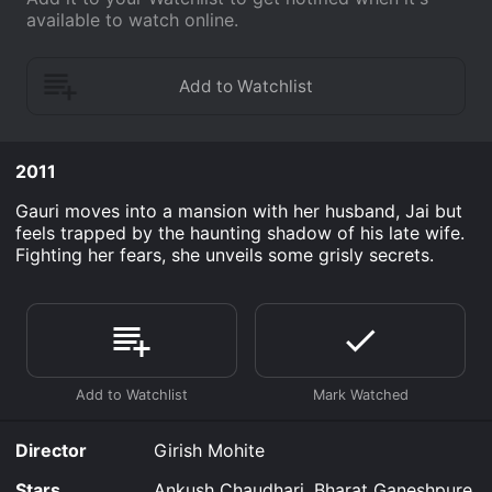
available to watch online.
2011
Gauri moves into a mansion with her husband, Jai but
feels trapped by the haunting shadow of his late wife.
Fighting her fears, she unveils some grisly secrets.
Director
Girish Mohite
Stars
Ankush Chaudhari, Bharat Ganeshpure,