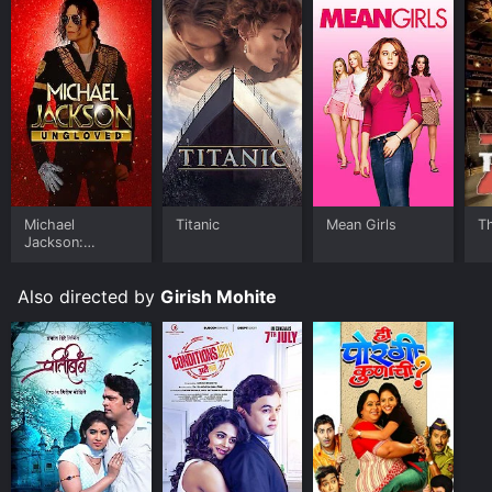
Michael
Titanic
Mean Girls
T
Jackson:
Ungloved
Also directed by
Girish Mohite