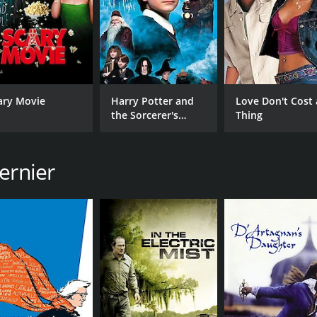
ary Movie
Harry Potter and
Love Don't Cost 
the Sorcerer's
Thing
Stone
ernier