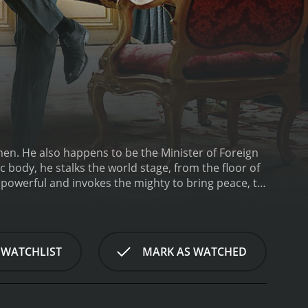
omen. He also happens to be the Minister of Foreign
c body, he stalks the world stage, from the floor of
 powerful and invokes the mighty to bring peace, to
. Alexandre Taillard de Vorms is a force to be
: legitimacy, lucidity and efficacy. He takes on
rthur Vlaminck, graduate of the elite National
n other words, he is to write the minister's
 WATCHLIST
MARK AS WATCHED
entourage, and find his way between the private
ministry's home - where stress, ambition and dirty
world, everything seems threatened by the inertia of