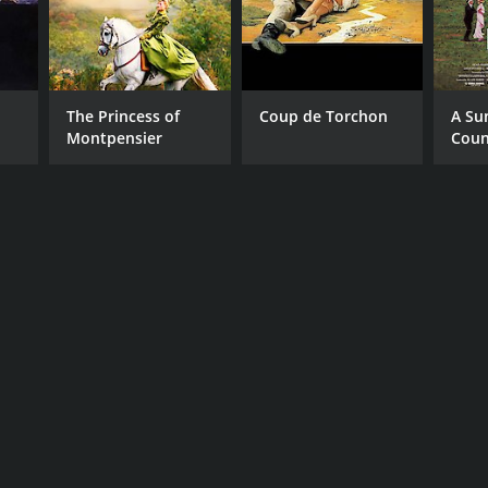
The Princess of
Coup de Torchon
A Su
Montpensier
Coun