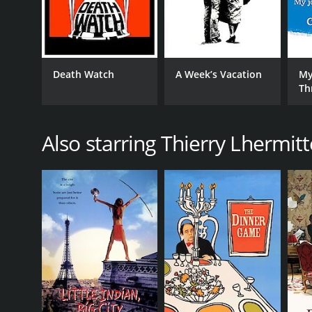
Death Watch
A Week’s Vacation
My
Th
Ci
Also starring Thierry Lhermitt