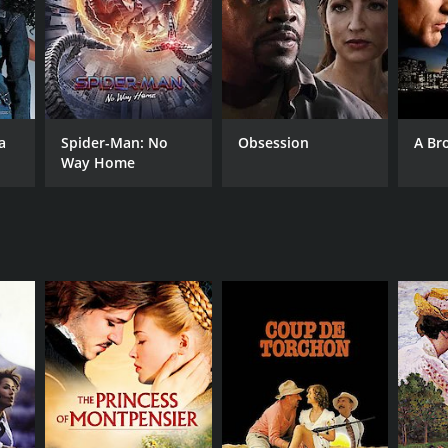
a
Spider-Man: No
Obsession
A Br
Way Home