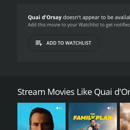
Quai d'Orsay
doesn't appear to be availa
Add this movie to your Watchlist to get notified
ADD TO WATCHLIST
Alexandre Taillard de Vorms is tall and impressive, 
enlightenment: France. With his silver mane and tan
keg of Oubanga. There, he calls on the powerful and
Stream Movies Like Quai d'O
winner-in-waiting. Alexandre Taillard de Vorms is a 
lucidity and efficacy. He takes on American neo-co
National School of Administration, who is hired as h
to learn to deal with the sensibilities of the boss 
corridors of the Quai d'Orsay - the ministry's home 
of the world, everything seems threatened by the in