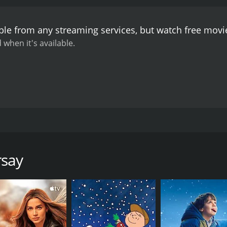
ble from any streaming services, but watch free mov
 when it's available.
a man with style, attractive to women. He also happens to be 
ned, athletic body, he stalks the world stage, from the flo
 invokes the mighty to bring peace, to calm the trigger-hap
rsay
force to be reckoned with, waging his own war backed up by t
ns, corrupt Russians and money-grabbing Chinese. Enter the
ead of "language" at the foreign ministry. In other words, he
and his entourage, and find his way between the private secre
- where stress, ambition and dirty dealing are the daily curr
ertia of the technocrats.