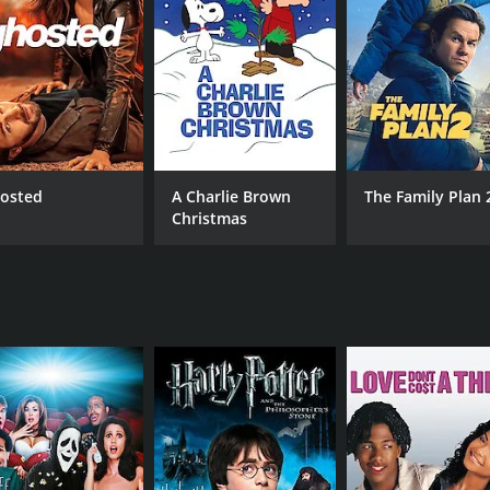
CAST
DI
Thierry Lhermitte
Ber
Raphaël Personnaz
Niels Arestrup
osted
A Charlie Brown
The Family Plan 
MPAA RATING
RU
Christmas
NR
1 h
METASCORE
65