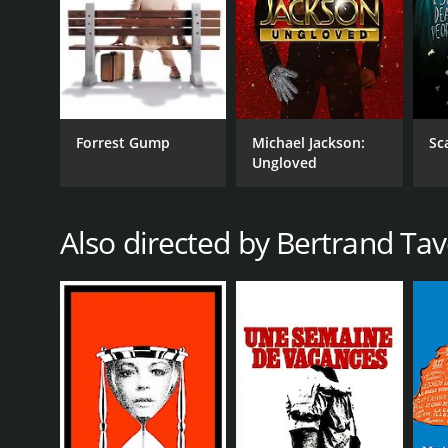
Forrest Gump
Michael Jackson:
Sc
Ungloved
Also directed by Bertrand Tav