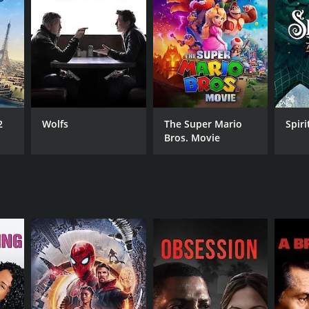
RECTOR
trand Tavernier
2
Wolfs
The Super Mario
Spiri
NTIME
Bros. Movie
r 53 min