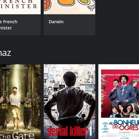
e French
Darwin
nister
naz