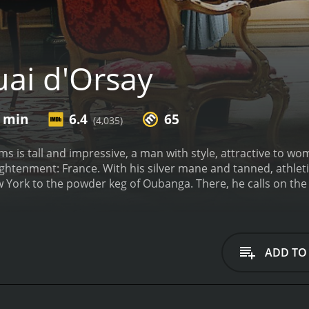
ai d'Orsay
3 min
6.4
65
(4,035)
ms is tall and impressive, a man with style, attractive to w
lightenment: France. With his silver mane and tanned, athleti
 York to the powder keg of Oubanga. There, he calls on the
nd to cement his aura of Nobel Peace Prize winner-in-waiting
own war backed up by the holy trinity of diplomatic concepts
pt Russians and money-grabbing Chinese. Enter the young A
who is hired as head of "language" at the foreign ministry. I
ADD TO
to learn to deal with the sensibilities of the boss and his 
 advisors who stalk the corridors of the Quai d'Orsay - the 
ency. But just as he thinks he can influence the fate of the 