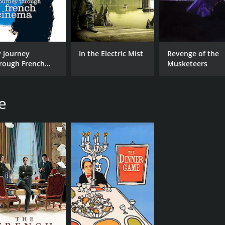
 Journey
In the Electric Mist
Revenge of the
rough French
Musketeers
nema
e