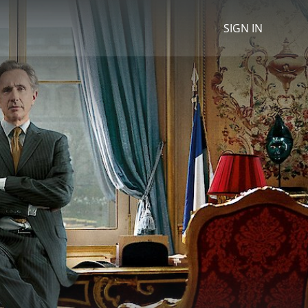
SIGN IN