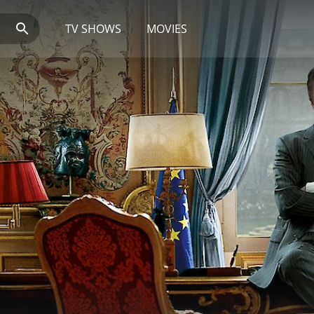
TV SHOWS
MOVIES