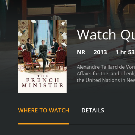
Watch Qu
NR
2013
1 hr 5
Alexandre Taillard de Vor
Affairs for the land of en
the United Nations in New
calm the trigger-happy, a
reckoned with, waging his 
American neo-cons, corru
School of Administration, 
WHERE TO WATCH
DETAILS
speeches. But he also has 
secretary and the special
dealing are the daily curr
the technocrats.