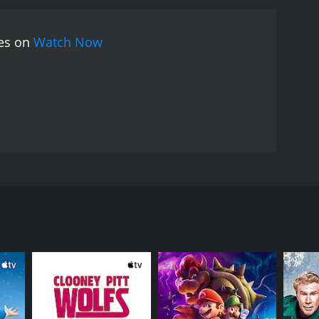
ies on
Watch Now
the Minister of Foreign Affairs for the land of
or of the United Nations in New York to the powder
py, and to cement his aura of Nobel Peace Prize
he holy trinity of diplomatic concepts: legitimacy,
 young Arthur Vlaminck, graduate of the elite
 is to write the minister's speeches. But he also has
tary and the special advisors who stalk the
ency. But just as he thinks he can influence the fate