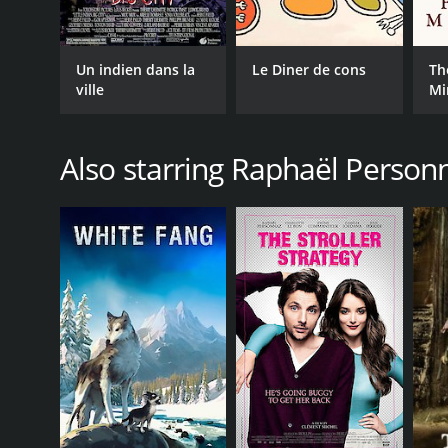
Un indien dans la
Le Diner de cons
Th
ville
Mi
Also starring Raphaël Person