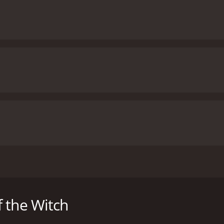
by George A. Romero and starring Jan White, Raymond Laine, a
eriencing strange and terrifying visions. As her mental sta
er as a vessel for their dark rituals.
 the Witch
atrist, Dr. Miller. She tells him about the nightmares she ha