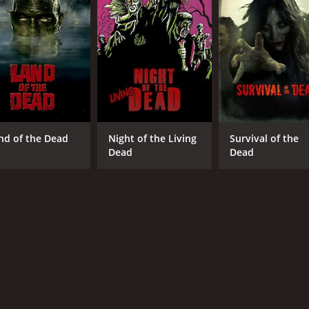
IMDB RATING
ME
5.6
40
(4,154)
nd of the Dead
Night of the Living
Survival of the
Dead
Dead