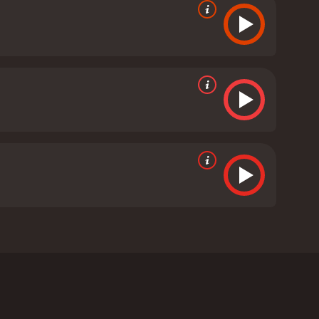
nd Ann Muffly. The film tells the story of a
te deteriorates, she becomes convinced that she is
s been having, which involve her being chased by a