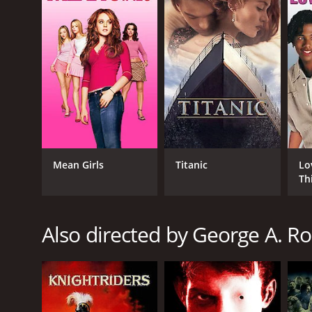
Season of the Witch is a 1973 horror movie with a r
it an IMDb score of 5.6 and a MetaScore of 40.
Mean Girls
Titanic
Lo
Th
GENRES
Horror
Drama
Also directed by George A. 
RELEASE DATE
1973