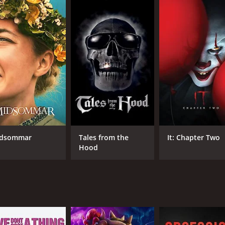
aks. Dr. Miller chalks it up to stress and prescribes her so
ch.
other characters who are connected to Joan in various ways.
alth. Her friend Shirley is a free-spirited woman who is intri
who works at a local bookstore, becomes involved with Joa
avior more erratic, she becomes increasingly isolated from h
her daughter, who she fears may also be possessed. In a desp
pes of finding a way to rid herself of the evil that has taken
al horror film that explores themes of female empowerment
 is struggling with her identity in a world that doesnât v
dsommar
Tales from the
It: Chapter Two
Hood
symbolism. The witches in the film are portrayed as powerful
nes that are visually striking, such as when Joan attends a 
 and unsettling horror film that is sure to resonate with th
w-paced for some viewers, it rewards those who are willing t