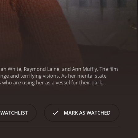
 Jan White, Raymond Laine, and Ann Muffly. The film
nge and terrifying visions. As her mental state
who are using her as a vessel for their dark
s him about the nightmares she has been having,
loaks. Dr. Miller chalks it up to stress and
ieve that she is possessed by a witch.
As the story
 various ways. Her husband, Jack, is a businessman
 WATCHLIST
MARK AS WATCHED
ley is a free-spirited woman who is intrigued by the
ung man who works at a local bookstore, becomes
oanâs visions become more intense and her
 She starts to believe that the witches are not only