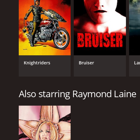
LANGUAGE
English
Knightriders
Bruiser
La
Also starring Raymond Laine