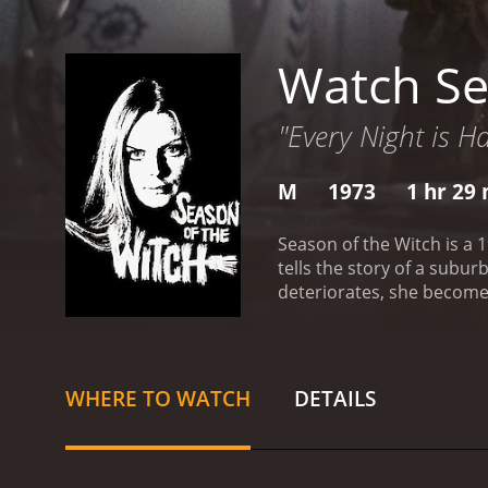
Watch Se
"Every Night is H
M
1973
1 hr 29
Season of the Witch is a 
tells the story of a subu
deteriorates, she becomes
rituals.
The film opens with
which involve her being c
prescribes her some medic
unfolds, we are introduce
WHERE TO WATCH
DETAILS
who is rarely home and has
idea of witchcraft and t
involved with Joan when 
behavior more erratic, sh