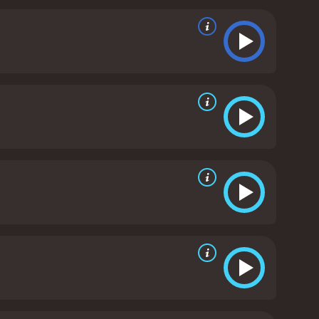
sperate attempt to save her daughter, Joan turns to
 of the evil that has taken hold of her.
Season of the
empowerment and oppression. Joan is a complex
h her identity in a world that doesnât value her,
 for its use of imagery and symbolism. The witches in
pulate and control others. There are several scenes
 ritual involving the sacrifice of a goat.
Overall,
 resonate with those who are interested in exploring
ers, it rewards those who are willing to stick with
h a runtime of 1 hour and 29 minutes. It has
received mostly poor reviews from critics and viewers, who have given it an IMDb score of 5.6 and a MetaScore of 40.