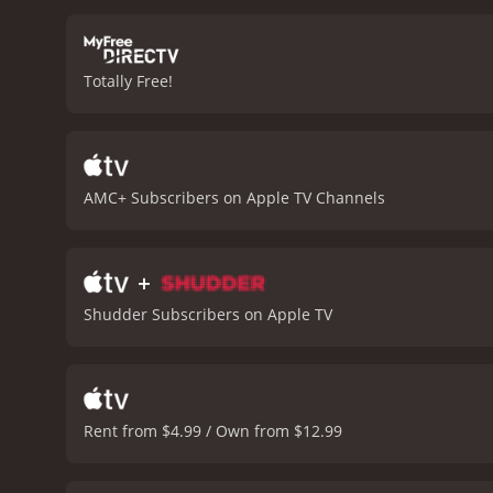
after her, but also after
the occult and seeks out a
Witch is a slow-burning,
Totally Free!
character who is both sym
and her descent into madn
the film are portrayed as
that are visually striking,
Season of the Witch is a 
AMC+ Subscribers on Apple TV Channels
the darker aspects of the
it with a chilling and unfo
+
Shudder Subscribers on Apple TV
Rent from $4.99 / Own from $12.99