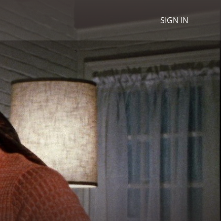
SIGN IN