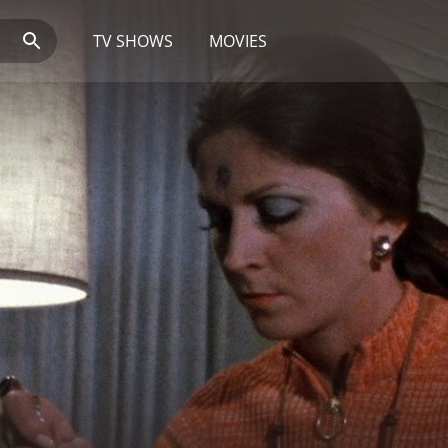
TV SHOWS
MOVIES