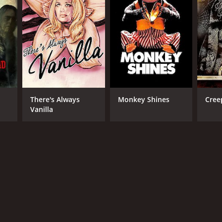
TASCORE
There's Always
Monkey Shines
Cree
Vanilla