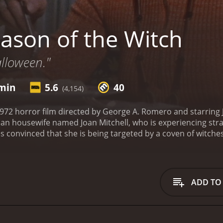
ason of the Witch
alloween."
 min
5.6
40
(4,154)
1972 horror film directed by George A. Romero and starring
rban housewife named Joan Mitchell, who is experiencing stra
 convinced that she is being targeted by a coven of witches 
 Joan in therapy with her psychiatrist, Dr. Miller. She tell
hased by a mysterious figure and a group of women in black c
ation, but Joan continues to have visions and begins to bel
d to several other characters who are connected to Joan in
ADD TO
 little interest in his wifeâs mental health. Her friend Shir
ries to help Joan by conducting a sÃ©ance. And Gregg, a yo
she comes to him seeking information about witchcraft.
As J
e becomes increasingly isolated from her family and friends.