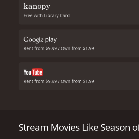
Free with Library Card
Rent from $9.99 / Own from $1.99
Rent from $9.99 / Own from $1.99
Season of the Witch is a 1972 horror film directed 
suburban housewife named Joan Mitchell, who is exp
being targeted by a coven of witches who are using h
Stream Movies Like Season of
The film opens with Joan in therapy with her psychi