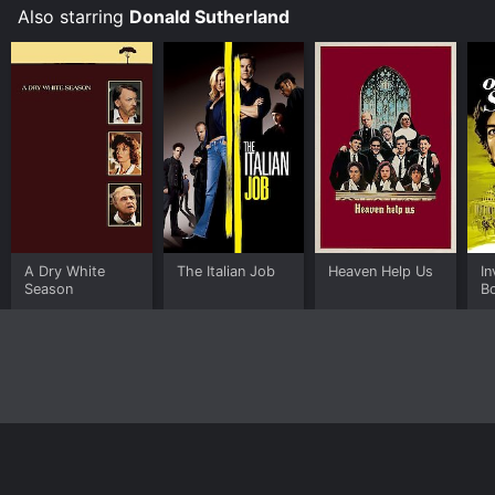
Also starring
Donald Sutherland
A Dry White
The Italian Job
Heaven Help Us
In
Season
B
Home
Top Shows
Top Movies
About
© 2026 Yidio LLC
Privacy Policy
Terms of Use