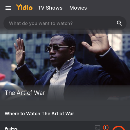
TV Shows
Movies
The Art of War
Where to Watch The Art of War