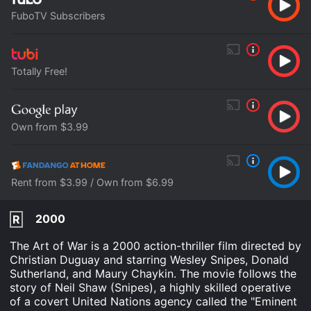
FuboTV Subscribers
Totally Free!
Own from $3.99
Rent from $3.99 / Own from $6.99
2000
R
The Art of War is a 2000 action-thriller film directed by
Christian Duguay and starring Wesley Snipes, Donald
Sutherland, and Maury Chaykin. The movie follows the
story of Neil Shaw (Snipes), a highly skilled operative
of a covert United Nations agency called the "Eminent