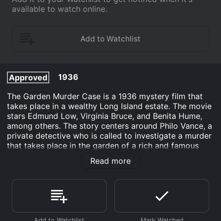
available to watch online.
1936
Approved
The Garden Murder Case is a 1936 mystery film that
takes place in a wealthy Long Island estate. The movie
stars Edmund Low, Virginia Bruce, and Benita Hume,
among others. The story centers around Philo Vance, a
private detective who is called to investigate a murder
that takes place in the garden of a rich and famous
critic, Duncan Gleason, during a dinner party.
Read more
At the beginning of the film, Gleason is hosting an
outdoor dinner party with his wife, Doris Wilding, and a
group of his friends. During the course of the evening,
it becomes clear that all of the guests have some sort
of motive for killing Gleason, who is a disliked and