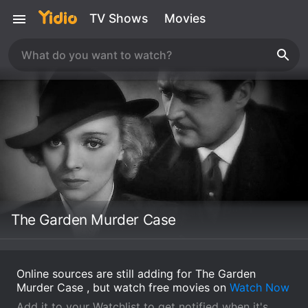
TV Shows
Movies
The Garden Murder Case
Online sources are still adding for The Garden
Murder Case , but watch free movies on
Watch Now
Add it to your Watchlist to get notified when it's