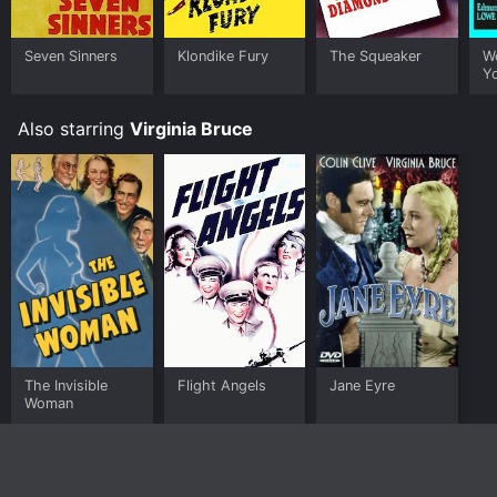
Seven Sinners
Klondike Fury
The Squeaker
W
Y
Also starring
Virginia Bruce
The Invisible
Flight Angels
Jane Eyre
Woman