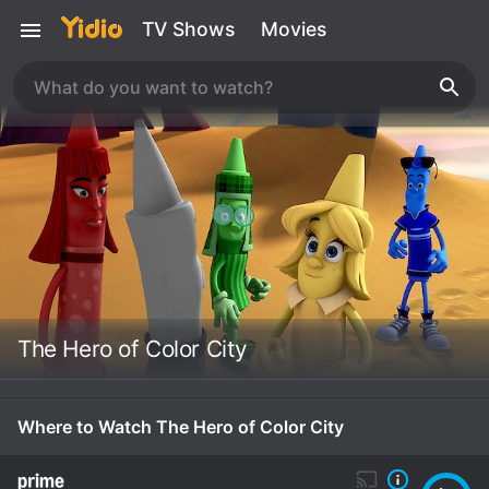
TV Shows
Movies
The Hero of Color City
Where to Watch The Hero of Color City