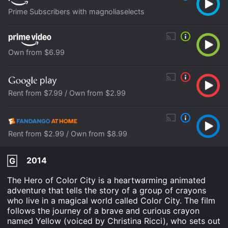
Prime Subscribers with magnoliaselects
Own from $6.99
Rent from $7.99 / Own from $2.99
Rent from $2.99 / Own from $8.99
2014
G
The Hero of Color City is a heartwarming animated
adventure that tells the story of a group of crayons
who live in a magical world called Color City. The film
follows the journey of a brave and curious crayon
named Yellow (voiced by Christina Ricci), who sets out