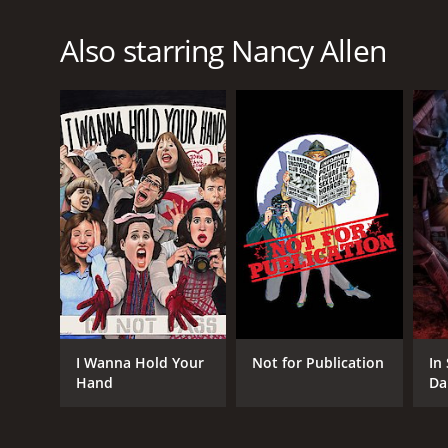
Also starring Nancy Allen
I Wanna Hold Your
Not for Publication
In
Hand
Da