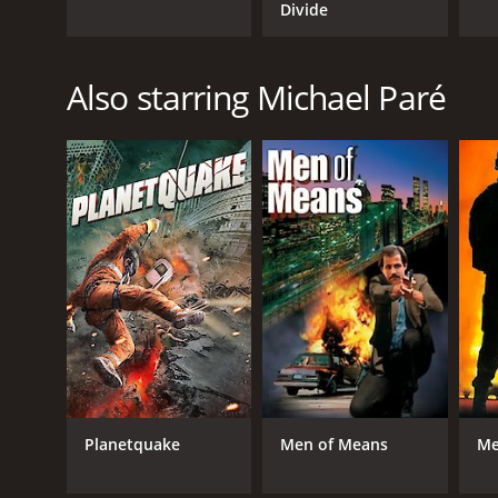
Divide
Also starring Michael Paré
Planetquake
Men of Means
Me