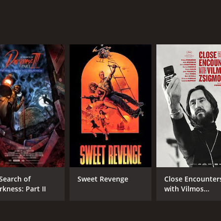
 Search of
Sweet Revenge
Close Encounter
rkness: Part II
with Vilmos
Zsigmond