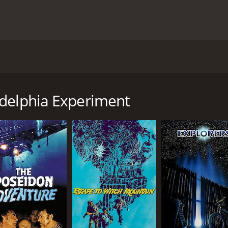
vie. The time is 1943 and the film tells about the adventure
participates in a scientific experiment to see if it can be m
deg and Parker, the two sailors, soon find themselves myste
adelphia Experiment
local diner and hijack a car and its female driver to escape t
n four decades into the future to the year 1984. But what i
ors have landed have continued using the same technology t
on movie with a runtime of 1 hour and 42 minutes. It has rec
ore of 44.