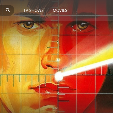
TV SHOWS
MOVIES