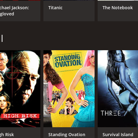
chael Jackson:
Titanic
The Notebook
gloved
l
gh Risk
Standing Ovation
Survival Island