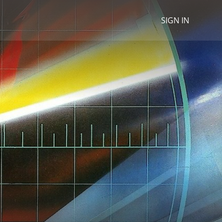
SIGN IN