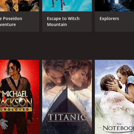
e Poseidon
Escape to Witch
Explorers
venture
Mountain
CAST
DI
Michael Paré
Stew
Nancy Allen
Eric Christmas
MPAA RATING
RU
PG
1 h
IMDB RATING
ME
6.1
44
(18,031)