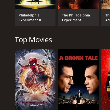
Philadelphia
The Philadelphia
Th
Experiment II
Experiment
Ad
GENRES
Science Fiction
Top Movies
Adventure
Thriller
RELEASE DATE
1984
LANGUAGE
English