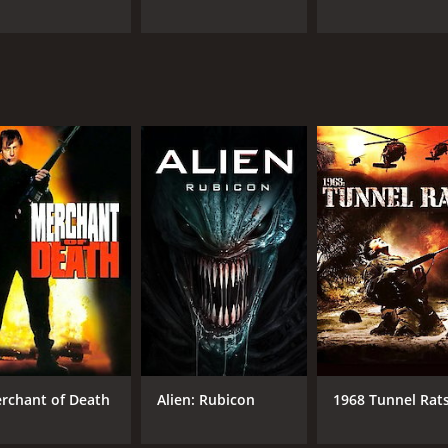
rchant of Death
Alien: Rubicon
1968 Tunnel Rat