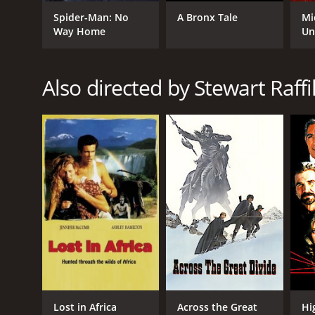
Spider-Man: No
A Bronx Tale
Mi
Way Home
Un
Also directed by Stewart Raffil
Lost in Africa
Across the Great
Hi