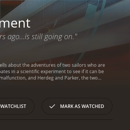
iment
go...is still going on."
tells about the adventures of two sailors who are
es in a scientific experiment to see if it can be
 malfunction, and Herdeg and Parker, the two
y try to escape the ship by jumping overboard.
They
ale driver to escape the police. After quizzing the
to the future to the year 1984. But what is even
lling sailors have landed have continued using the
 WATCHLIST
MARK AS WATCHED
equences.
The Philadelphia Experiment is a 1984