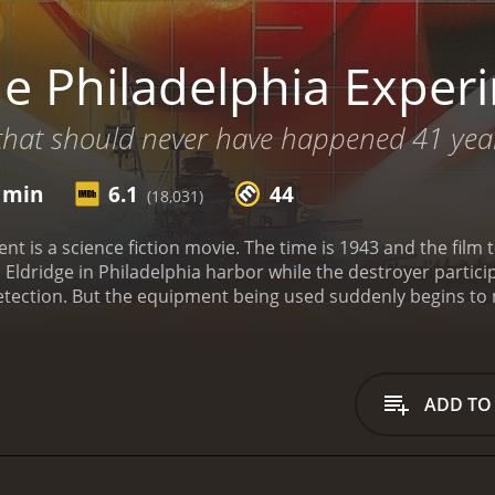
e Philadelphia Exper
hat should never have happened 41 years a
2 min
6.1
44
(18,031)
nt is a science fiction movie. The time is 1943 and the film 
ldridge in Philadelphia harbor while the destroyer participat
detection. But the equipment being used suddenly begins to
lves mysteriously transported to a desert location after the
r seeking refuge at a local diner and hijack a car and its fem
o discover that they have traveled more than four decades in
l scientists in the Nevada desert town where the time-trave
ADD TO
e the USS Eldridge disappear, with even more tragic cons
minutes. It has received mostly poor reviews from critics and viewers, who have
given it an IMDb score of 6.1 and a MetaScore of 44.