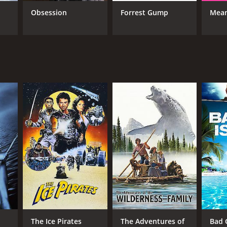
Obsession
Forrest Gump
Mean
The Ice Pirates
The Adventures of
Bad G