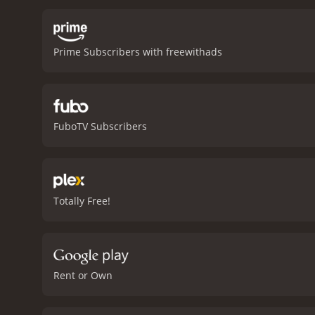
Prime Subscribers with freewithads
FuboTV Subscribers
Totally Free!
Rent or Own