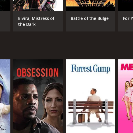
Elvira, Mistress of
Battle of the Bulge
For 
the Dark
RECTOR
art Raffill
NTIME
r 42 min
TASCORE