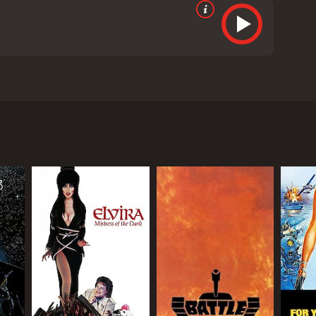
s of two sailors who are stationed aboard the USS
ade invisible to radar detection. But the equipment
riously transported to a desert location after they
he police. After quizzing the driver, they are
s even more amazing is that Naval scientists in the
hat made the USS Eldridge disappear, with even
eived mostly poor reviews from critics and viewers,