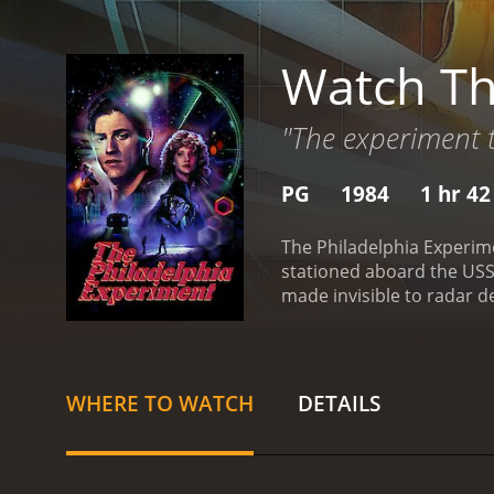
Watch Th
"The experiment t
PG
1984
1 hr 4
The Philadelphia Experime
stationed aboard the USS E
made invisible to radar 
sailors, soon find themse
soon run into trouble afte
driver, they are amazed t
more amazing is that Nava
WHERE TO WATCH
DETAILS
same technology that mad
science fiction movie with a runtime of 1 hour and 42 