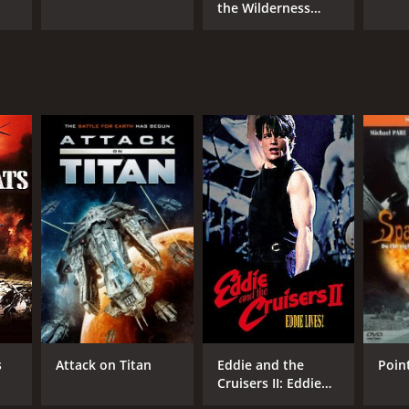
the Wilderness
Family
s
Attack on Titan
Eddie and the
Poin
Cruisers II: Eddie
Lives