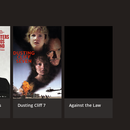
s
Dusting Cliff 7
Against the Law