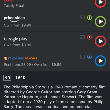
Totally Free!
Own from $9.99
Own from $3.99
Rent from $3.99 / Own from $9.99
1940
NR
The Philadelphia Story is a 1940 romantic-comedy film
directed by George Cukor and starring Cary Grant,
Katharine Hepburn, and James Stewart. The film was
adapted from a 1939 play of the same name by Philip
Barry. The movie was a critical and commercial