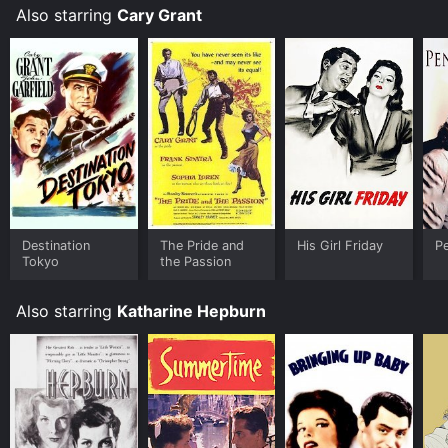
Also starring
Cary Grant
Destination
The Pride and
His Girl Friday
P
Tokyo
the Passion
Also starring
Katharine Hepburn