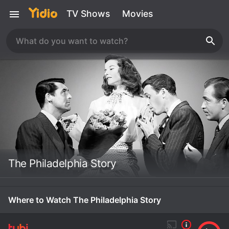
TV Shows
Movies
The Philadelphia Story
Where to Watch The Philadelphia Story