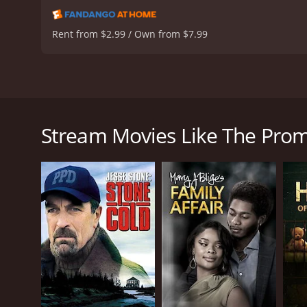
resonance, and insights i
testament to the enduring
Rent from $2.99 / Own from $7.99
hour
The Promise of Love is a made-for-television roman
of loss, love, and moving forward. Directed by Don
Romano, this film touches on themes of grief, resil
Stream Movies Like The Prom
Set in the late 1970s, the story centers around Kat
death of her husband, a U.S. Marine who dies while s
navigating her future without her beloved spouse. T
of her loss while dealing with the societal expectat
Despite her initial despondency, Kathy demonstrate
meaning intentions often fail to penetrate the armo
toward healing and independence.
One of these pillars of support is Sam Daniels (Jam
significant as he encourages Kathy to embrace life 
portrayed, showcasing the nuances of finding love a