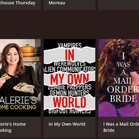
thouse Thursday
Moreau
NR
1 h
lerie's Home
In My Own World
I Was a Mail Ord
oking
Bride