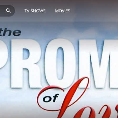
TV SHOWS
MOVIES