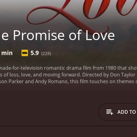
e Promise of Love
6 min
5.9
(228)
 made-for-television romantic drama film from 1980 that s
ies of loss, love, and moving forward. Directed by Don Taylo
eson Parker and Andy Romano, this film touches on themes of
.
Set in the late 1970s, the story centers around Kathy Wake
ected turn following the death of her husband, a U.S. Marine
ng her to confront the challenging prospect of navigating he
 turmoil as she plunges into a deep well of grief, trying to
ADD TO
ced upon a military widow.
Despite her initial despondency, 
 family members who offer support, but their well-meaning 
 own self-discovery and determination that Kathy begins to
t is Sam Daniels (Jameson Parker), a fellow Marine and close