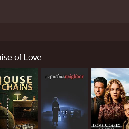
nto the human spirit's resilience. The film remains a touch
 strength of the human heart to find love after loss.
The Pr
 and 36 minutes. It has received moderate reviews from critics and viewer
tic drama film from 1980 that showcases the emotional jour
 Taylor and featuring a compelling performance by Valerie B
ience, and the human capacity for healing and starting anew
ise of Love
hy Wakeman (played by Valerie Bertinelli), a young woman wh
erving overseas. Kathy's idyllic world is shattered, leaving
he narrative explores Kathy's emotional turmoil as she plung
ions placed upon a military widow.
s remarkable fortitude. She is surrounded by friends and f
r of her sorrow. It is through her own self-discovery and de
eson Parker), a fellow Marine and close friend of Kathy's la
again and honors the memory of his fallen comrade by looking
fter loss and the delicate balance of honoring the past whil