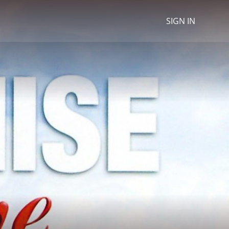
SIGN IN