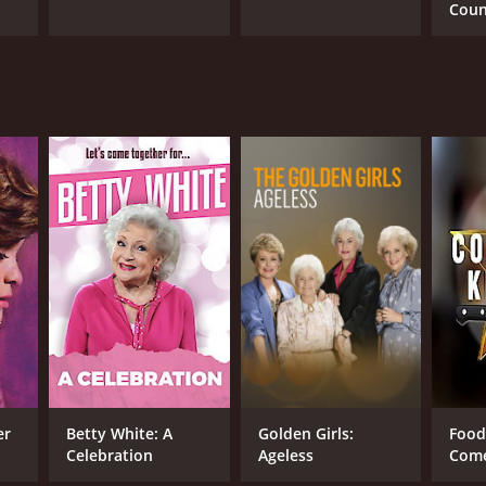
Cou
r 36 min
er
Betty White: A
Golden Girls:
Food
Celebration
Ageless
Come