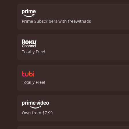
life becomes more signif
for her. Their relationshi
the past while remaining 
Prime Subscribers with freewithads
represents the older gene
the different coping mec
to reclaim her independen
brought her joy. In findin
soldiers—face, from financ
Totally Free!
honest depiction of grief
and light, communicating 
setting also plays a role 
cultural and social milieu
and paradigms.
While The 
Totally Free!
landscape of bereavement
the subject of moving for
feels authentic and relata
emotions that accompany 
Jameson Parker's Sam prov
Own from $7.99
beginnings without rushin
into the light of her new