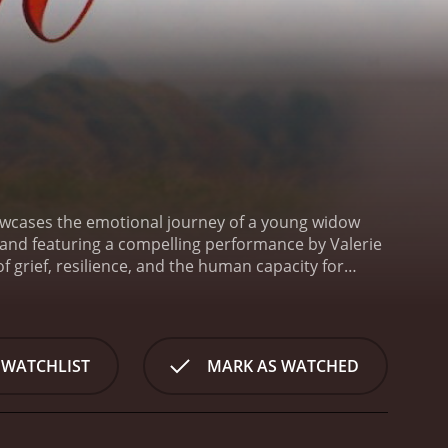
howcases the emotional journey of a young widow
r and featuring a compelling performance by Valerie
 grief, resilience, and the human capacity for
man (played by Valerie Bertinelli), a young woman
 who dies while serving overseas. Kathy's idyllic
r future without her beloved spouse. The narrative
 make sense of her loss while dealing with the
 WATCHLIST
MARK AS WATCHED
Kathy demonstrates remarkable fortitude. She is
intentions often fail to penetrate the armor of her
 find the path toward healing and independence.
One
 friend of Kathy's late husband. His presence in her