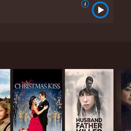
ing portrait of personal growth and a heartwarming
omise of Love is a 1980 drama with a runtime of 1
s, who have given it an IMDb score of 5.9.
ney of a young widow grappling with the realities
ertinelli, alongside Jameson Parker and Andy
.
ose life takes an unexpected turn following the
 her to confront the challenging prospect of
es into a deep well of grief, trying to make sense
amily members who offer support, but their well-
termination that Kathy begins to find the path
te husband. His presence in her life becomes more
 out for her. Their relationship is delicately
e remaining open to new possibilities.