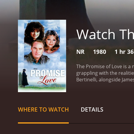
Watch Th
NR
1980
1 hr 3
The Promise of Love is a
grappling with the realit
Bertinelli, alongside Jam
healing and starting anew
whose life takes an unexp
world is shattered, leavi
explores Kathy's emotional
WHERE TO WATCH
DETAILS
societal expectations pla
surrounded by friends and
sorrow. It is through her
of these pillars of suppor