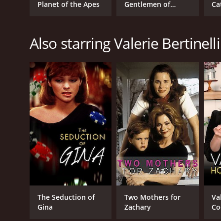
Planet of the Apes
Gentlemen of
Ca
1980
Verona,
Also starring Valerie Bertinelli
IMDB RATING
5.9
(228)
The Seduction of
Two Mothers for
Va
Gina
Zachary
Co