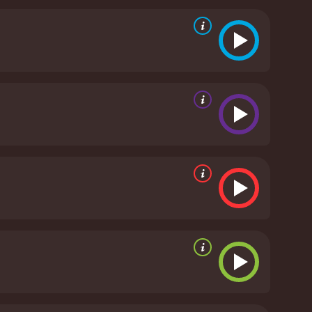
ors the memory of his fallen comrade by looking out
love after loss and the delicate balance of honoring
Kathy's father, played by Andy Romano, who
 his daughter reflect the generational divides and
l tragedy.
Throughout the film, Kathy endeavours
 attempts to engage with activities that once
e challenges that widows—particularly those of fallen
owerful elements of The Promise of Love is its
found sadness juxtaposed with times of laughter
d that healing is not a linear process.
The film's
 engaging soundtrack and careful attention to the
tive, painting a vivid picture of the era's attitudes
story about hope. It illustrates the psychological
nts that can lead to recovery. The film tackles
lowing Kathy's character to evolve in a way that
ounded and nuanced. She captures the wide range of
lity of her character with grace and depth.
esence that hints at the potential for new
vel alongside Kathy during her darkest hours and
ourney but offers a narrative rich with emotional