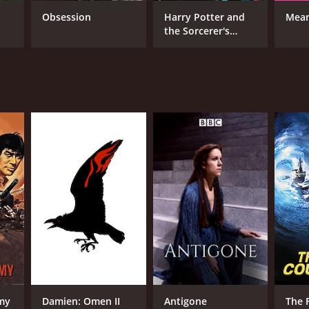
ience. The film remains a touching portrait of
Obsession
Harry Potter and
Mean
loss.
the Sorcerer's
Stone
 from critics and viewers, who have given it an
RECTOR
 Taylor
NTIME
my
Damien: Omen II
Antigone
The F