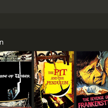
ed by Roger Corman and starring Vincent Price, Peter Lorre,
 serious and gloomy adaptation, it takes a lighthearted and
ughter Estelle (Olive Sturgess). He is still mourning the dea
n
ht, a black magic practitioner named Bedlo (Peter Lorre) cra
arabus for the same reason as Craven, is turned back into 
us' castle, joined by Estelle, who is under the impression 
 spooky adventures, such as encountering a talking raven (vo
omed with open arms by Scarabus himself, who offers them ho
nd that he has something up his sleeve. What follows is a ba
doesn't take itself too seriously. It is full of references an
 uttered by Vincent Price at one point. The three main actors 
 gravitas to the movie. Peter Lorre, as always, steals the s