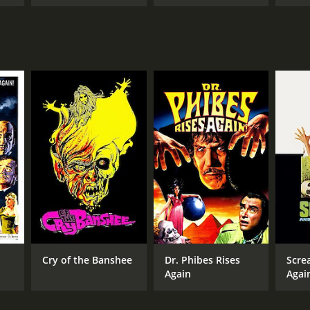
Cry of the Banshee
Dr. Phibes Rises
Scre
Again
Agai