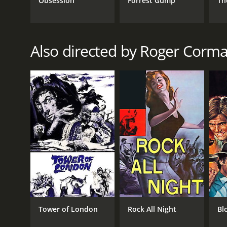
Obsession
Forrest Gump
Th
Horror
Fantasy
Drama
Also directed by Roger Corm
RELEASE DATE
1963
LANGUAGE
English
Tower of London
Rock All Night
Bl