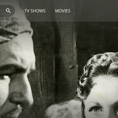
TV SHOWS
MOVIES