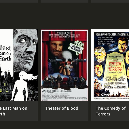
e Last Man on
Theater of Blood
The Comedy of
rth
Terrors