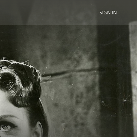
SIGN IN