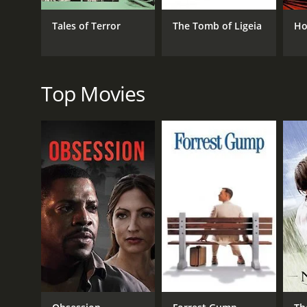
Boris Karloff, who had previously worked with Corman
Tales of Terror
The Tomb of Ligeia
Ho
The movie is also visually impressive, with its Go
suits the movie's tone perfectly. And the special ef
All in all, The Raven is a delightful and entertaini
Edgar Allan Poe, Vincent Price, or horror-comedies 
Top Movies
The Raven is a 1963 comedy with a runtime of 1 hour
score of 6.5.
GENRES
Comedy