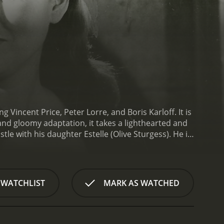
incent Price, Peter Lorre, and Boris Karloff. It is
and gloomy adaptation, it takes a lighthearted and
tle with his daughter Estelle (Olive Sturgess). He is
er Dr. Scarabus (Boris Karloff). One night, a black
nto a raven by Scarabus. Bedlo, who is seeking
n but is now indebted to Craven.
Craven and Bedlo
ression that they are going to find her missing
 WATCHLIST
MARK AS WATCHED
 as encountering a talking raven (voiced by Jack
ive at Scarabus' castle, they are welcomed with
However, it soon becomes clear that Scarabus is not
its, spells, and humor between the two sorcerers,