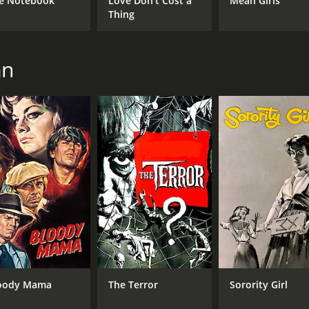
e Notebook
Love Don't Cost a
Mean Girls
Peter Lorre
Thing
Boris Karloff
an
MPAA RATING
RU
NR
1 h
IMDB RATING
6.5
(14,597)
oody Mama
The Terror
Sorority Girl