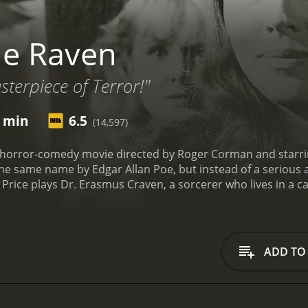
he Raven
terpiece of Terror!"
6 min
6.5
(14,597)
horror-comedy movie directed by Roger Corman and starring V
he same name by Edgar Allan Poe, but instead of a serious 
Price plays Dr. Erasmus Craven, a sorcerer who lives in a cas
f his wife Lenore, who was taken from him by the evil sorcer
Bedlo (Peter Lorre) crashes into his window, transformed i
 for the same reason as Craven, is turned back into a huma
to Scarabus' castle, joined by Estelle, who is under the imp
ADD TO
hey encounter a series of funny and spooky adventures, such
rliest film roles) or being captured by gypsies.
Once they arr
self, who offers them hospitality and a seat at his table. 
e has something up his sleeve. What follows is a battle of w