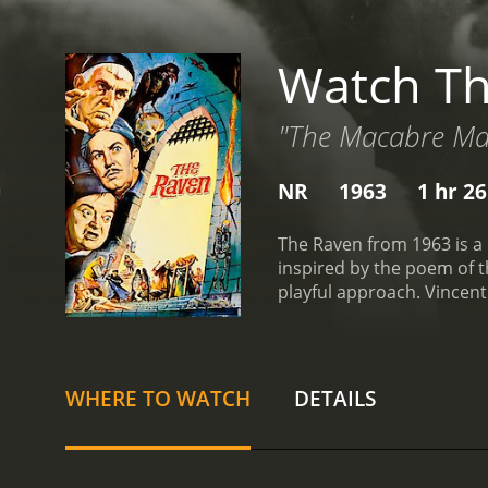
Watch T
"The Macabre Mas
NR
1963
1 hr 2
The Raven from 1963 is a 
inspired by the poem of t
playful approach. Vincent 
still mourning the death o
magic practitioner named 
revenge against Scarabus
then embark on a journey 
WHERE TO WATCH
DETAILS
fiancÃ©. Along the way, t
Nicholson in one of his ea
open arms by Scarabus him
to be trusted, and that h