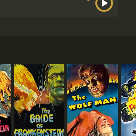
 and Boris Karloff. It is inspired by the poem of
 playful approach. Vincent Price plays Dr. Erasmus
th of his wife Lenore, who was taken from him by the
shes into his window, transformed into a raven by
a human but is now indebted to Craven.
that they are going to find her missing fiancÃ©.
iced by Jack Nicholson in one of his earliest film
spitality and a seat at his table. However, it soon
ttle of wits, spells, and humor between the two
d nods to Edgar Allan Poe's work, such as the
are all excellent in their roles, particularly
how with his silly and over-the-top performance. And