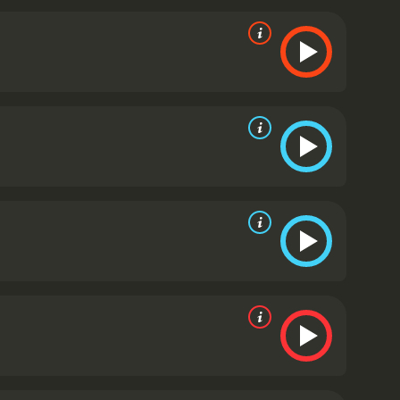
 doesn't take itself too seriously. It is full of
aven, 'Nevermore'", which is uttered by Vincent
y Vincent Price, who brings a sense of melancholy and
-the-top performance. And Boris Karloff, who had
role of Scarabus, the villainous sorcerer.
The movie
y Floyd Crosby, creates a dreamlike and surreal
ated by today's standards, are still charming and
to balance horror and humor in a way that few
ies in general.
The Raven is a 1963 comedy with a