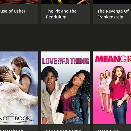
 on a series of Poe adaptations, is a perfect fit for the rol
use of Usher
The Pit and the
The Revenge Of
thic sets and costumes. The cinematography, by Floyd Crosby
Pendulum
Frankenstein
fects, though dated by today's standards, are still charming a
ng movie, which manages to balance horror and humor in a way
in general.
 and 26 minutes. It has received mostly positive reviews fr
CAST
DI
Vincent Price
Rog