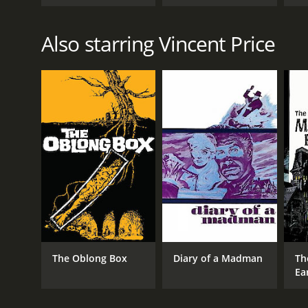
Also starring Vincent Price
The Oblong Box
Diary of a Madman
Th
Ea