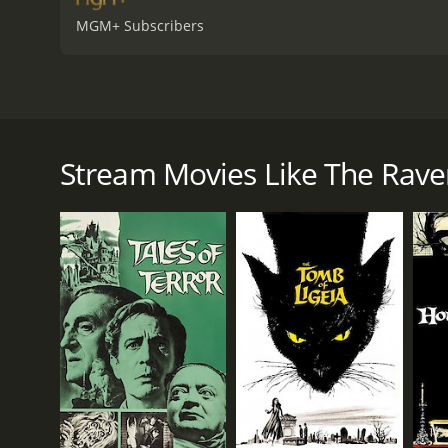
MGM+ Subscribers
The Raven from 1963 is a horror-comedy movie direct
the same name by Edgar Allan Poe, but instead of a
Craven, a sorcerer who lives in a castle with his da
Stream Movies Like The Rave
evil sorcerer Dr. Scarabus (Boris Karloff). One nig
Scarabus. Bedlo, who is seeking revenge against Sc
Craven and Bedlo then embark on a journey to Scarab
Along the way, they encounter a series of funny and
roles) or being captured by gypsies.
Once they arrive at Scarabus' castle, they are welc
becomes clear that Scarabus is not to be trusted, a
sorcerers, which culminates in a climactic duel.
The Raven is a fun and tongue-in-cheek movie, which 
famous line "Quoth the Raven, 'Nevermore'", which is
Vincent Price, who brings a sense of melancholy and