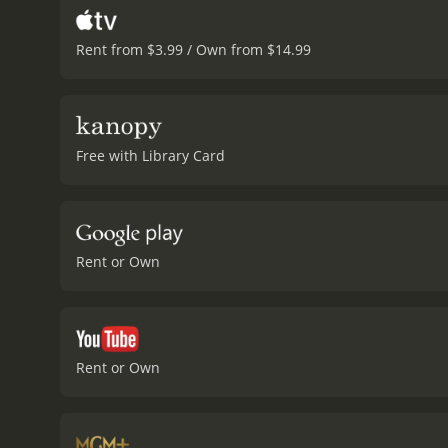
Rent from $3.99 / Own from $14.99
Free with Library Card
Rent or Own
Rent or Own