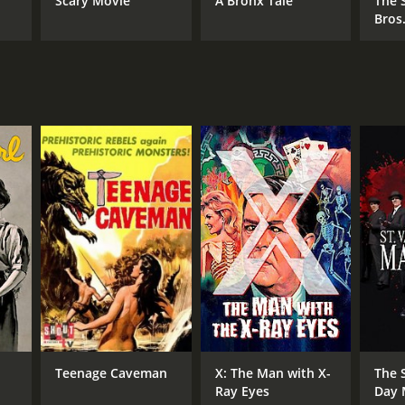
Scary Movie
A Bronx Tale
The 
Bros
NTIME
r 26 min
Teenage Caveman
X: The Man with X-
The S
Ray Eyes
Day 