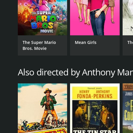
The Super Mario
Mean Girls
Th
Bros. Movie
Also directed by Anthony Ma