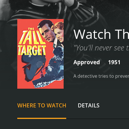
Watch Th
"You'll never see t
Approved
1951
A detective tries to preve
WHERE TO WATCH
DETAILS