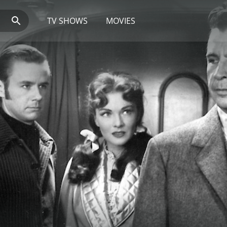
TV SHOWS
MOVIES