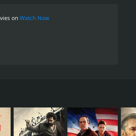
ovies on
Watch Now
RECTOR
hony Mann