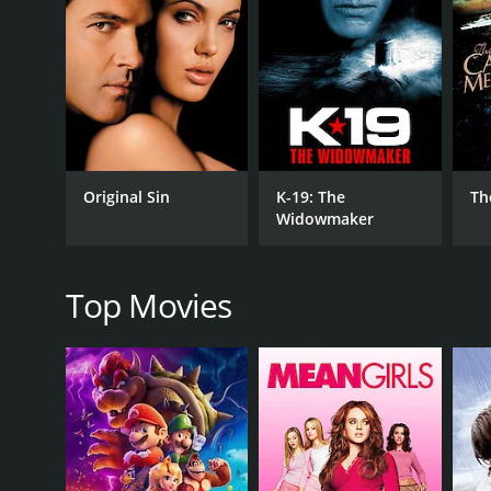
RELEASE DATE
1951
LANGUAGE
English
Original Sin
K-19: The
Th
Widowmaker
Top Movies