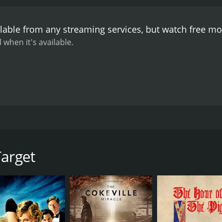
lable from any streaming services, but watch free m
 when it's available.
sident Lincoln during a train ride.
Target
CAST
DI
Dick Powell
Ant
Paula Raymond
Adolphe Menjou