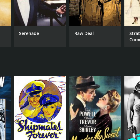
Serenade
Raw Deal
Strat
Com