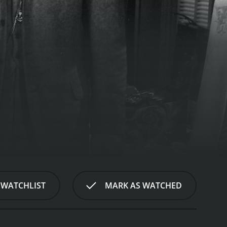
 WATCHLIST
MARK AS WATCHED