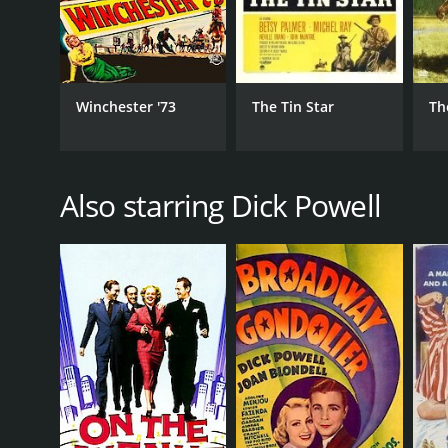
Winchester '73
The Tin Star
Th
Also starring Dick Powell