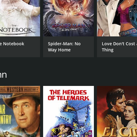
e Notebook
Spider-Man: No
Love Don't Cost 
Way Home
Thing
nn