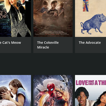
MPAA RATING
RU
Approved
1 h
IMDB RATING
7.2
(2,416)
e Cat's Meow
The Cokeville
The Advocate
Miracle