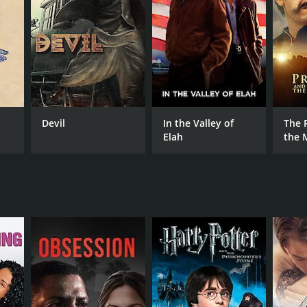
NTIME
r 19 min
Devil
In the Valley of
The 
Elah
the