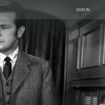
SIGN IN