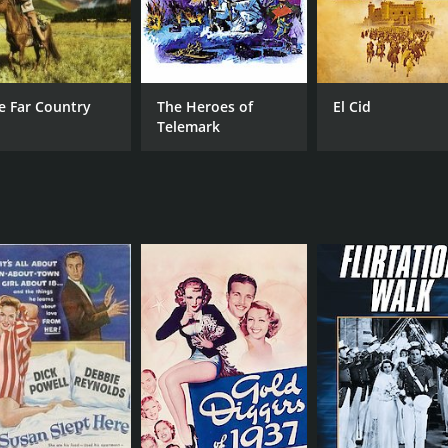
e Far Country
The Heroes of
El Cid
Telemark