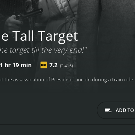
e Tall Target
he target till the very end!"
1 hr 19 min
7.2
(2,416)
nt the assassination of President Lincoln during a train ride.
ADD TO