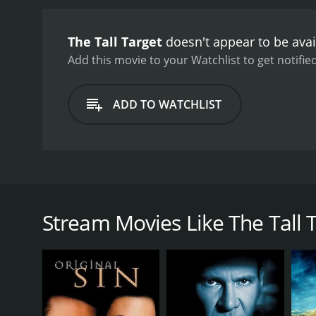
The Tall Target
doesn't appear to be avai
Add this movie to your Watchlist to get notified
ADD TO WATCHLIST
A detective tries to prevent the assassination of Pre
Stream Movies Like The Tall 
GENRES
Thriller
History
Mystery