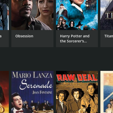
a
Obsession
Harry Potter and
Titan
the Sorcerer's
Stone