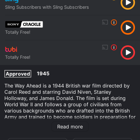
Sling Subscribers with Sling Subscribers
Totally Free!
Totally Free!
1945
Approved
The Way Ahead is a 1944 British war film directed by
Carol Reed and starring David Niven, Stanley
Holloway, and James Donald. The film is set during
World War II and follows a group of civilians from
various backgrounds who are drafted into the British
Army and trained to become soldiers in preparation for
battle. The film begins with a group of civilians being
Read more
called to register for the draft. The group is made up
of men from different social classes and professions,