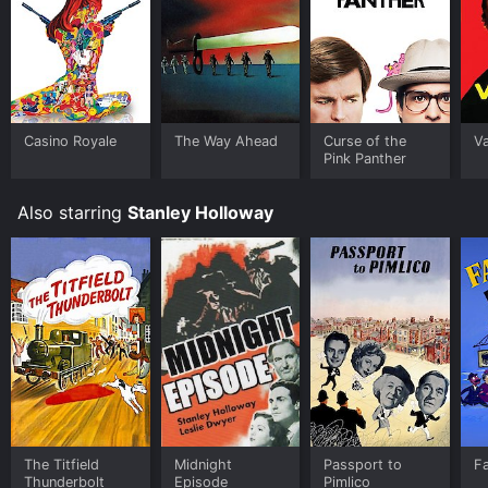
Casino Royale
The Way Ahead
Curse of the
V
Pink Panther
Also starring
Stanley Holloway
The Titfield
Midnight
Passport to
F
Thunderbolt
Episode
Pimlico