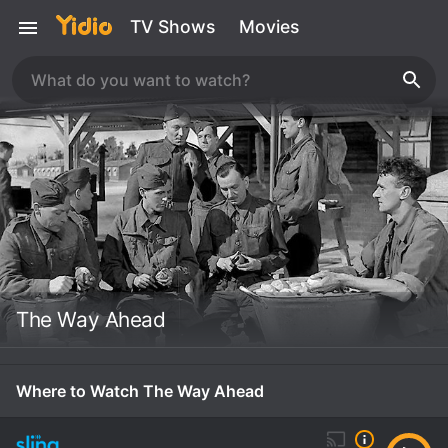
TV Shows
Movies
The Way Ahead
Where to Watch The Way Ahead