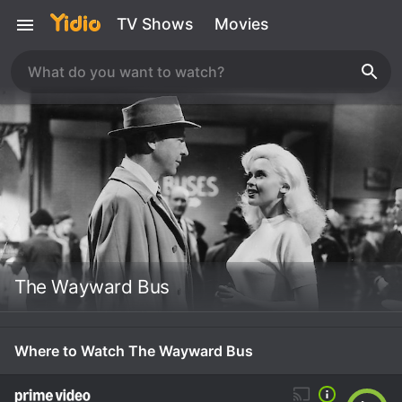
TV Shows
Movies
The Wayward Bus
Where to Watch The Wayward Bus