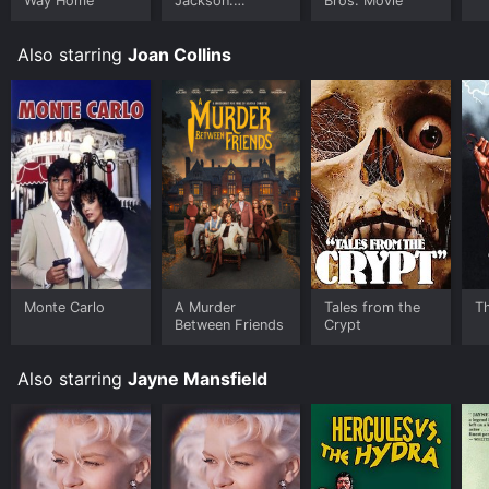
Way Home
Jackson:
Bros. Movie
Ungloved
Also starring
Joan Collins
Monte Carlo
A Murder
Tales from the
T
Between Friends
Crypt
Also starring
Jayne Mansfield