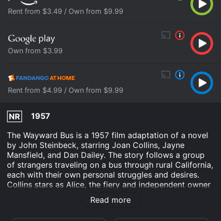
Rent from $3.49 / Own from $9.99
Own from $3.99
Rent from $4.99 / Own from $9.99
1957
NR
The Wayward Bus is a 1957 film adaptation of a novel
by John Steinbeck, starring Joan Collins, Jayne
Mansfield, and Dan Dailey. The story follows a group
of strangers traveling on a bus through rural California,
each with their own personal struggles and desires.
Collins stars as Alice, the fiery and independent owner
of a small roadside cafe. Dailey plays Johnny, a
Read more
struggling and disillusioned businessman seeking a
change of pace. Mansfield brings her trademark sex