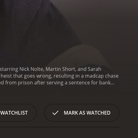
starring Nick Nolte, Martin Short, and Sarah
 heist that goes wrong, resulting in a madcap chase
sed from prison after serving a sentence for bank
 ends up inadvertently taking her hostage during a
teller who is inadvertently taken as a hostage by
ers in crime and are soon on the run from the
a series of wildly ridiculous and often dangerous
 WATCHLIST
MARK AS WATCHED
a slew of law enforcement officers, a crooked cop, an
heir best efforts, Ned and Lucas find themselves
hey race towards the finish line, they must overcome
Fugitives is a classic buddy comedy that relies on