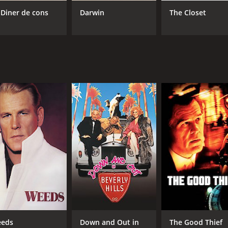
 Diner de cons
Darwin
The Closet
CAST
DI
Nick Nolte
Fra
Martin Short
Sarah Rowland Doroff
MPAA RATING
RU
PG-13
1 h
IMDB RATING
ME
6.2
40
(13,289)
eds
Down and Out in
The Good Thief