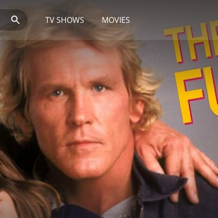
TV SHOWS
MOVIES