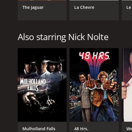
The Jaguar
La Chevre
Le
GENRES
Comedy
Crime
Also starring Nick Nolte
RELEASE DATE
1989
LANGUAGE
English
Mulholland Falls
48 Hrs.
We