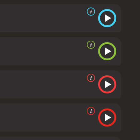
y cast as the gruff and slightly menacing ex-con,
 chemistry, and their back-and-forth banter
 with Sarah Rowland Doroff delivering a standout
 Meg serves as an effective foil to the two leads,
 directed by French filmmaker Francis Veber, who
scene, and his unique sensibility shines through in
action, and Veber's direction keeps things moving at
tertain audiences. It's a great example of the buddy
the laughs from beginning to end. If you're looking
s is the perfect choice.
Three Fugitives is a 1989