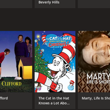
Beverly Hills
fford
The Cat in the Hat
Marty, Life Is Sh
Knows a Lot About
Christmas!