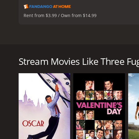
Rent from $3.99 / Own from $14.99
Three Fugitives is a 1989 American action-comedy f
follows a trio of unlikely partners who team up for 
convict who has just been released from prison afte
Stream Movies Like Three Fug
but ends up inadvertently taking her hostage durin
inadvertently taken as a hostage by Lucas when he 
from the law.
As they attempt to evade the police, Lucas and Ned 
encounter a variety of colorful characters, includin
named Meg (Doroff).
Despite their best efforts, Ned and Lucas find them
finish line, they must overcome their differences a
Three Fugitives is a classic buddy comedy that relies
slightly menacing ex-con, while Short provides his