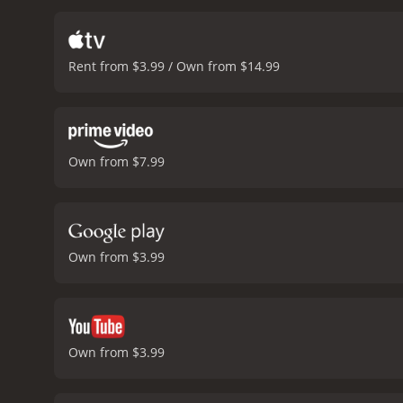
the comedic talents of Nic
while Short provides his 
provides some of the fil
Rent from $3.99 / Own from $14.99
performance as Meg, a pre
injecting a much-needed d
also wrote the original s
this film. The movie is fi
a brisk pace.
Overall, Thre
Own from $7.99
comedy genre, and the tal
for a good-natured action-
comedy with a runtime of 1 hour and 36 minutes. It has received mo
IMDb sc
Own from $3.99
Own from $3.99