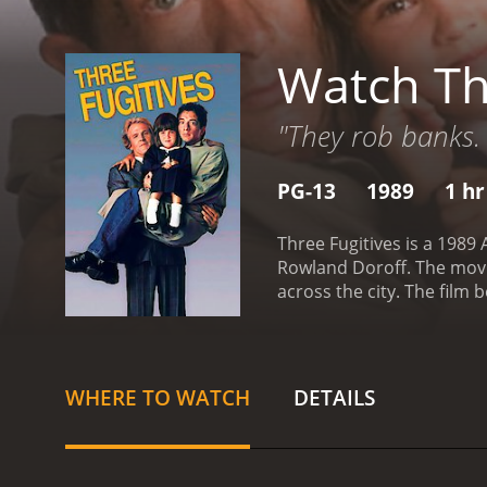
Watch Th
"They rob banks. 
PG-13
1989
1 hr
Three Fugitives is a 1989
Rowland Doroff. The movie
across the city. The film 
robbery. In an effort to 
botched robbery at a near
Lucas when he attempts to
law.
As they attempt to ev
WHERE TO WATCH
DETAILS
situations. Along the way,
ex-girlfriend of Lucas's,
slowly growing fond of ea
their differences and wor