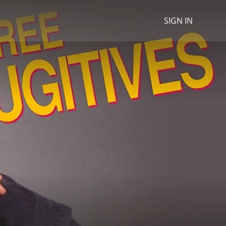
SIGN IN