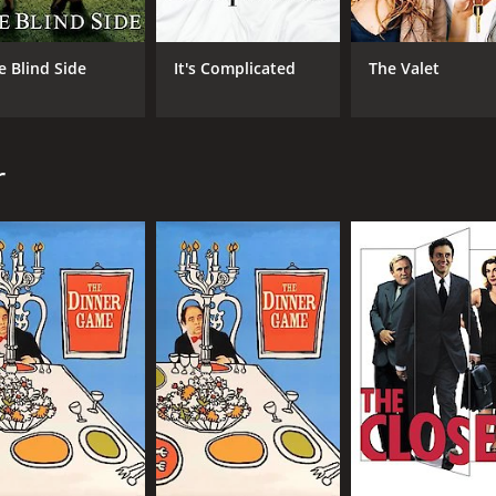
Rowland Doroff delivering a standout performance as Meg, a 
e Blind Side
It's Complicated
The Valet
two leads, injecting a much-needed dose of sincerity and hear
rancis Veber, who also wrote the original screenplay. Veber
lm. The movie is filled with absurd situations, clever wordpla
r
omp that is sure to entertain audiences. It's a great exampl
 laughs from beginning to end. If you're looking for a good-
1 hour and 36 minutes. It has received mostly poor reviews 