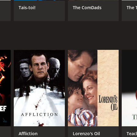
Tais-toi!
The ComDads
The 
RECTOR
ncis Veber
NTIME
r 36 min
TASCORE
Affliction
Lorenzo's Oil
Teac