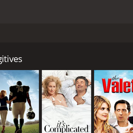
ilm directed by Francis Veber and starring Nick Nolte, Mart
a bank heist that goes wrong, resulting in a madcap chase acr
r serving a sentence for bank robbery. In an effort to reco
itives
g a botched robbery at a nearby bank. Enter Ned (Short), an
attempts to foil the robbery. Together, the two become unli
find themselves caught up in a series of wildly ridiculous a
g a slew of law enforcement officers, a crooked cop, an ex-gi
selves slowly growing fond of each other and the dysfunctio
nd work together in order to stay one step ahead of the law.
 on the comedic talents of Nick Nolte and Martin Short to car
 usual brand of zany, high-energy humor. The two have great