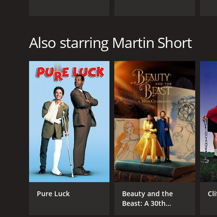
Also starring Martin Short
Pure Luck
Beauty and the
Cli
Beast: A 30th
Celebration