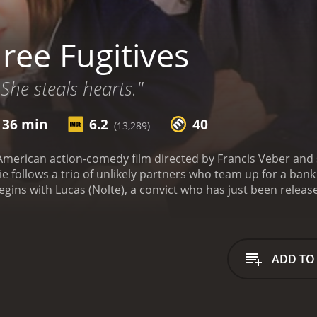
ree Fugitives
She steals hearts."
 36 min
6.2
40
(13,289)
 American action-comedy film directed by Francis Veber and 
 follows a trio of unlikely partners who team up for a bank
begins with Lucas (Nolte), a convict who has just been relea
reconnect with his daughter, he shows up at her school, but
by bank. Enter Ned (Short), an eccentric and bumbling bank 
 foil the robbery. Together, the two become unlikely partn
ade the police, Lucas and Ned find themselves caught up in 
ADD TO
 they encounter a variety of colorful characters, including 
 and a young bicycle enthusiast named Meg (Doroff).
Despite t
ch other and the dysfunctional family they've created. As t
k together in order to stay one step ahead of the law.
Three 