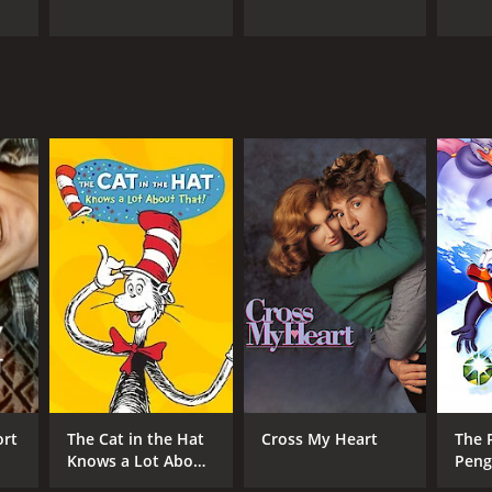
ort
The Cat in the Hat
Cross My Heart
The 
Knows a Lot About
Peng
That!