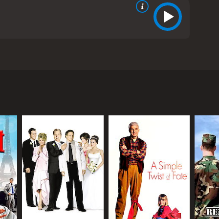
in Short, and Sarah Rowland Doroff. The movie
oss the city. The film begins with Lucas (Nolte), a
nnect with his daughter, he shows up at her school,
 eccentric and bumbling bank teller who is
kely partners in crime and are soon on the run
nd often dangerous situations. Along the way, they
rlfriend of Lucas's, and a young bicycle enthusiast
nal family they've created. As they race towards the
ry the film. Nolte is perfectly cast as the gruff and
 chemistry, and their back-and-forth banter