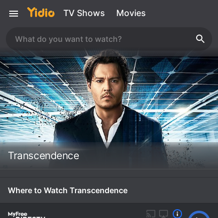
TV Shows
Movies
Transcendence
Where to Watch Transcendence