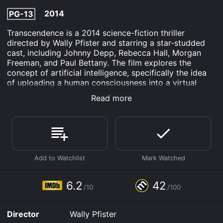
2014
PG-13
Transcendence is a 2014 science-fiction thriller
directed by Wally Pfister and starring a star-studded
cast, including Johnny Depp, Rebecca Hall, Morgan
Freeman, and Paul Bettany. The film explores the
concept of artificial intelligence, specifically the idea
of uploading a human consciousness into a virtual
environment. The story begins with Dr. Will Caster
Read more
(Johnny Depp), a leading artificial intelligence
researcher, who is working to create a sentient
computer that can match human intelligence. His
research is met with mixed reactions, with some
fearing the potential consequences of creating a
machine with the capacity for emotions and human
thought. While speaking at a conference, Will is shot
by a member of an anti-technology extremist group,
and his colleagues are left to mourn his death.
6.2
42
/10
/100
However, Will's wife Evelyn (Rebecca Hall) and their
friend Max (Paul Bettany), who has also been working
Director
Wally Pfister
on the AI project, refuse to let his work die with him.