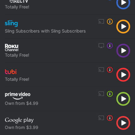
Totally Free!
Sling Subscribers with Sling Subscribers
Totally Free!
Totally Free!
Own from $4.99
Own from $3.99