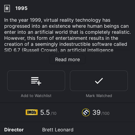
1995
R
In the year 1999, virtual reality technology has
progressed into an existence where human beings can
enter into an artificial world that is completely realistic.
However, this form of entertainment results in the
creation of a seemingly indestructible software called
SID 6.7 (Russell Crowe), an artificial intelligence
program. This program is composed of over two
Read more
hundred serial killer personalities who are programmed
to commit sadistic crimes that are far beyond
imagining. Eventually, the program SID 6.7 escapes
from the virtual reality world and becomes embodied
within a humanoid robot which is capable of moving
home within the real world.
The Los Angeles Police Department is equipped with
the latest technology developed by Dr. Darrel
5.5
39
/10
/100
Lindenmeyer (Stephen Spinella) to train their police
officers in virtual reality environments. Lindenmeyer
utilizes VR technology to create programs that
Director
Brett Leonard
simulate life-threatening situations which allow officers