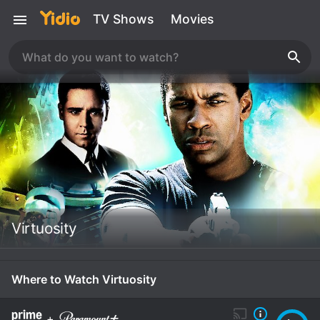
TV Shows
Movies
Virtuosity
Where to Watch Virtuosity
+