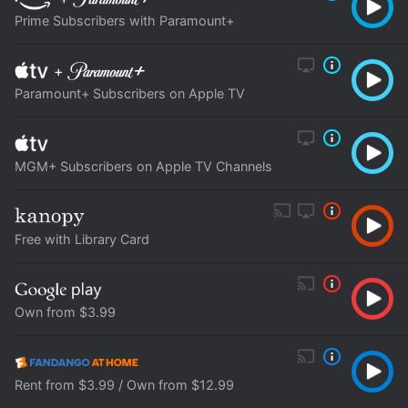
Prime Subscribers with Paramount+
+
Paramount+ Subscribers on Apple TV
MGM+ Subscribers on Apple TV Channels
Free with Library Card
Own from $3.99
Rent from $3.99 / Own from $12.99