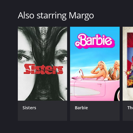
Do
Also starring Margo
Sisters
Barbie
Th