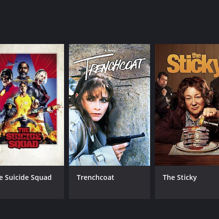
cumentary
e Suicide Squad
Trenchcoat
The Sticky