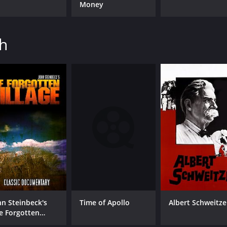
Money
th
Time of Apollo
hn Steinbeck's
Albert Schweitze
e Forgotten
lage: Classic