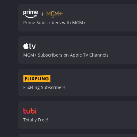
crime he didn't commit. T
it means hurting innocent
+
and realistic portrait of 
Prime Subscribers with MGM+
ordinary people had to fa
poverty, corruption, and i
unique and unforgettable 
is both engaging and tho
particularly memorable 
MGM+ Subscribers on Apple TV Channels
appreciates classic Ameri
after it was first release
in profound and meaningf
moderate reviews from cri
FlixFling Subscribers
Totally Free!