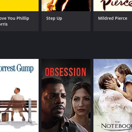
lty, and redemption. It paints a vivid and realistic portrait of
es that ordinary people had to face on a daily basis. The m
Love You Phillip
Step Up
Mildred Pierce
ion, and inequality.
rris
the way it blends different genres to create a unique and u
sm to create a story that is both engaging and thought-prov
articularly memorable performance as the determined and p
appreciates classic American cinema. It's a powerful and m
. The movie is a testament to the enduring power of storytell
f 1 hour and 17 minutes. It has received moderate reviews f