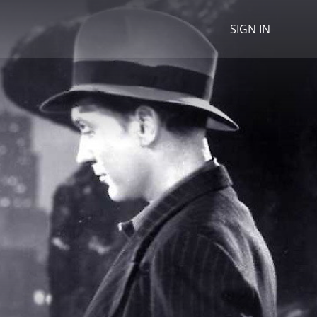
SIGN IN