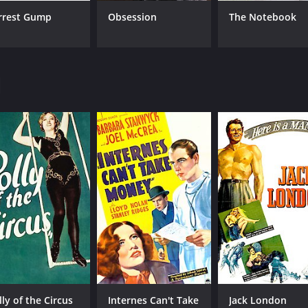
rrest Gump
Obsession
The Notebook
CAST
DI
Burgess Meredith
Alf
Margo
Eduardo Ciannelli
l
MPAA RATING
RU
Approved
1 h
IMDB RATING
6.1
(482)
lly of the Circus
Internes Can't Take
Jack London