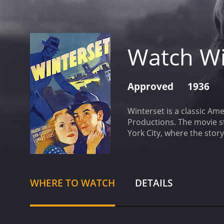
Watch Wi
Approved
1936
Winterset is a classic Am
Productions. The movie st
York City, where the sto
Romagna, who was wrongly
unfolds in a series of ev
Italy. He is horrified to 
and get to the bottom of 
WHERE TO WATCH
DETAILS
with a number of differen
Miriamne, played by Marg
important clues and insig
wealthy and influential ma