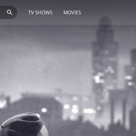
TV SHOWS
MOVIES