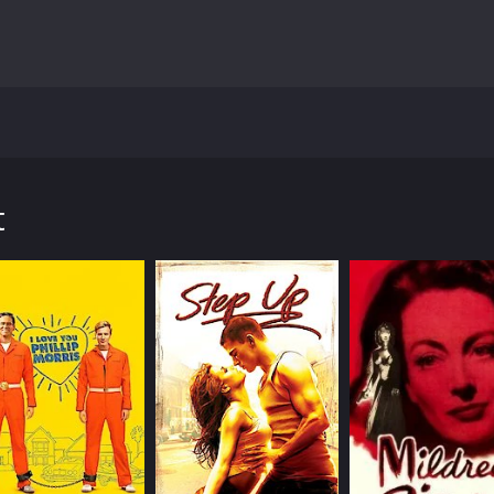
 released in 1936. It was directed by Alfred Santell and pr
e film takes us back to the early 20th century in New York 
e is the son of Bartolomeo Romagna, who was wrongly accu
t
 in motion when Mio returns to New York City after spending 
a crime he didn't commit, and as Mio sets out to dig deeper 
orruption.
 of different characters, each with their own motivations a
 is a young woman who was involved with Mio's father befor
 truth about what really happened.
influential man who is one of the main villains of the story
the movie, Garth is nothing but ruthless and determined to 