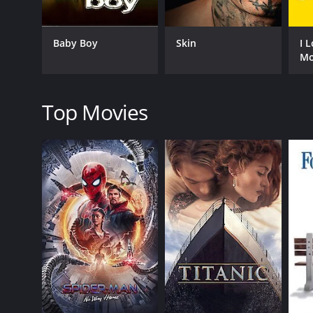
The film is best known for its themes of justice, loya
20th century, showcasing the struggles and challeng
Baby Boy
Skin
I 
social commentary on the issues of poverty, corrupt
Mo
One of the most striking things about the movie is 
elements of film noir, melodrama, and social reali
outstanding, with Burgess Meredith delivering a p
Top Movies
Overall, Winterset is a must-watch for anyone who 
today, more than 80 years after it was first released
lives in profound and meaningful ways.
Winterset is a 1936 romance movie with a runtime o
score of 6.1.