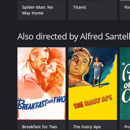
Spider-Man: No
Titanic
Fo
GENRES
Way Home
Romance
Crime
Drama
Also directed by Alfred Santel
RELEASE DATE
1936
LANGUAGE
English
Breakfast for Two
The Hairy Ape
Po