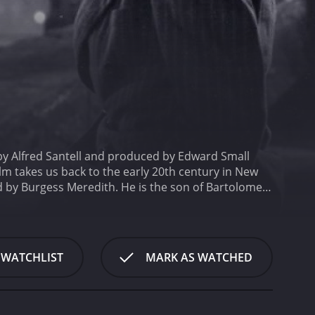
d by Alfred Santell and produced by Edward Small
lm takes us back to the early 20th century in New
 by Burgess Meredith. He is the son of Bartolomeo
s father's innocence and clear his name.
The story
y after spending his childhood and teenage years in
it, and as Mio sets out to dig deeper into the case
nd corruption.
Mio's journey brings him face to face
 WATCHLIST
MARK AS WATCHED
One of the most significant of these characters is
ather before his execution. She provides Mio with
ly happened.
Eduardo Ciannelli plays Garth Esdras, a
 who is responsible for framing Mio's father for the