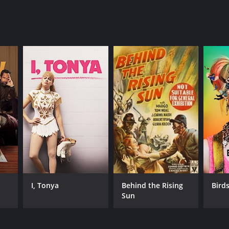
I, Tonya
Behind the Rising
Birds
Sun