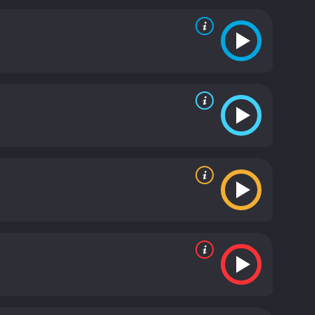
ermined to hold onto his power and wealth, even if
of justice, loyalty, and redemption. It paints a vivid
ry, showcasing the struggles and challenges that
t also a powerful social commentary on the issues of
 the way it blends different genres to create a
lodrama, and social realism to create a story that
ding, with Burgess Meredith delivering a
, Winterset is a must-watch for anyone who
s with audiences even today, more than 80 years
ng and the ability of great artists to touch our lives
 and 17 minutes. It has received