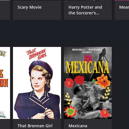
Scary Movie
Harry Potter and
Mean
RECTOR
the Sorcerer's
red Santell
Stone
NTIME
r 17 min
That Brennan Girl
Mexicana