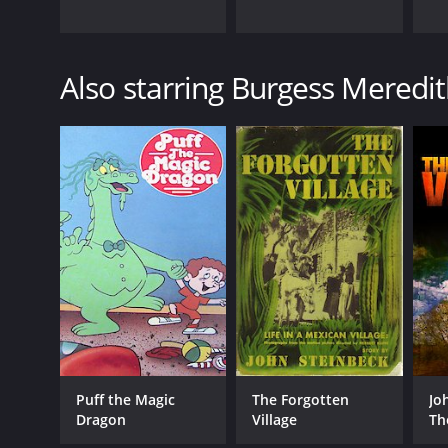
Also starring Burgess Meredi
Puff the Magic
The Forgotten
Jo
Dragon
Village
Th
Vil