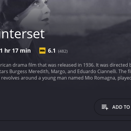
nterset
1 hr 17 min
6.1
(482)
erican drama film that was released in 1936. It was directe
ars Burgess Meredith, Margo, and Eduardo Ciannelli. The fi
ry revolves around a young man named Mio Romagna, played
 accused of a crime and executed. Mio sets out to prove hi
ents that are set in motion when Mio returns to New York Cit
learn that his father was executed for a crime he didn't comm
the mystery, he finds himself caught up in a web of deceit a
ADD TO
t characters, each with their own motivations and agendas. 
o. Miriamne is a young woman who was involved with Mio's f
hts that help him piece together the truth about what real
n who is one of the main villains of the story. He is the one