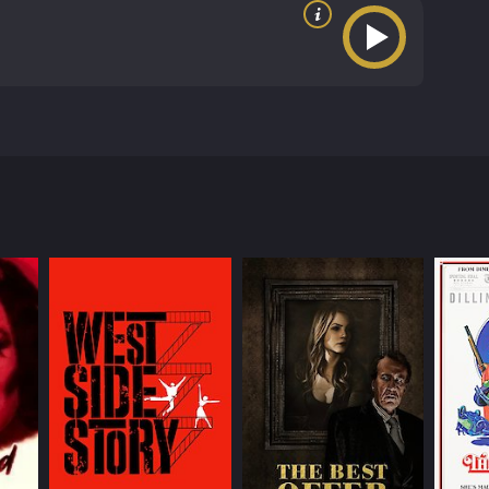
oduced by Edward Small Productions. The movie stars
City, where the story revolves around a young man
sed of a crime and executed. Mio sets out to
his childhood and teenage years in Italy. He is
into the case and get to the bottom of the mystery,
nd agendas. One of the most significant of these
e his execution. She provides Mio with important
. He is the one who is responsible for framing Mio's
hold onto his power and wealth, even if it means