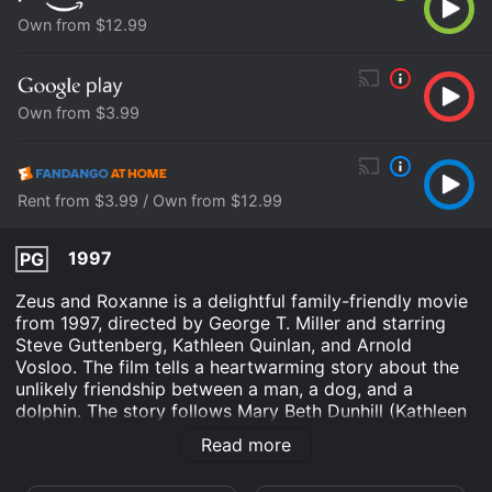
Own from $12.99
Own from $3.99
Rent from $3.99 / Own from $12.99
1997
PG
Zeus and Roxanne is a delightful family-friendly movie
from 1997, directed by George T. Miller and starring
Steve Guttenberg, Kathleen Quinlan, and Arnold
Vosloo. The film tells a heartwarming story about the
unlikely friendship between a man, a dog, and a
dolphin. The story follows Mary Beth Dunhill (Kathleen
Quinlan), a marine biologist who lives in a small coastal
Read more
town in Florida. She is studying a group of wild
dolphins and has a special interest in Roxanne, a