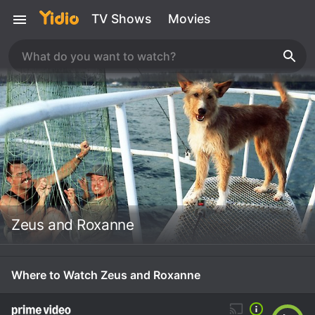
TV Shows
Movies
Zeus and Roxanne
Where to Watch Zeus and Roxanne