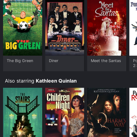
The Big Green
Diner
Meet the Santas
P
2:
A
Also starring
Kathleen Quinlan