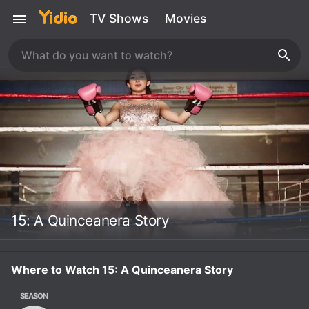
TV Shows
Movies
15: A Quinceanera Story
Where to Watch 15: A Quinceanera Story
SEASON