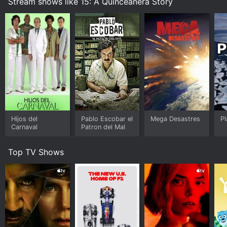
Stream shows like 15: A Quinceanera Story
Hijos del
Pablo Escobar el
Mega Desastres
P
Carnaval
Patron del Mal
Top TV Shows