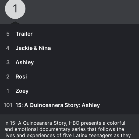
1
5
Trailer
4
Jackie & Nina
3
Ashley
2
Rosi
1
Zoey
101
15: A Quinceanera Story: Ashley
In 15: A Quinceanera Story, HBO presents a colorful
July 2nd, 2018
and emotional documentary series that follows the
A look at this series of four short films that follow
lives and experiences of five Latinx teenagers as they
December 22nd, 2017