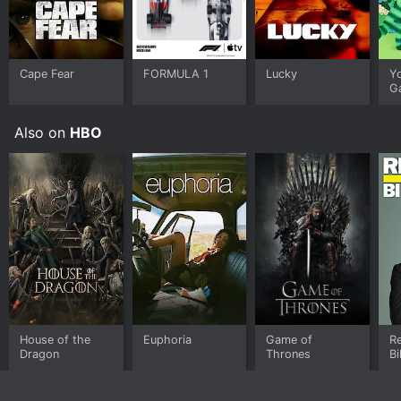
Cape Fear
FORMULA 1
Lucky
Y
G
Also on
HBO
House of the
Euphoria
Game of
Re
Dragon
Thrones
Bi