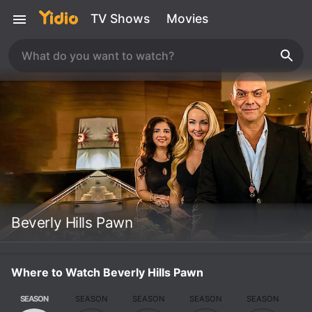
TV Shows
Movies
Beverly Hills Pawn
Where to Watch Beverly Hills Pawn
SEASON
SEASON
SEASON
SEASON
SEASON