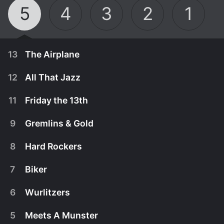
5
4
3
2
1
13
The Airplane
12
All That Jazz
11
Friday the 13th
9
Gremlins & Gold
8
Hard Rockers
7
Biker
6
Wurlitzers
November 8th, 2016
5
Meets A Munster
On this episode of Beverly Hills Pawn, Yossi and
November 8th, 2016