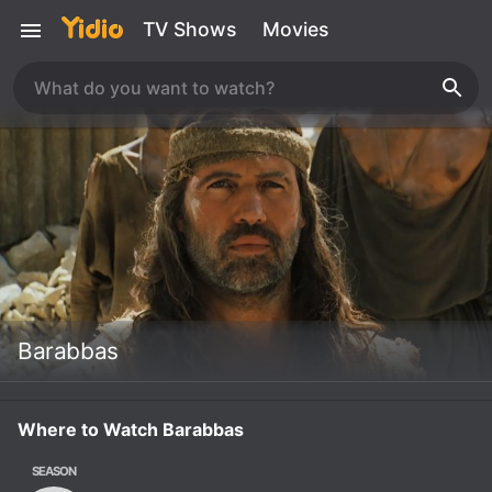
TV Shows
Movies
Barabbas
Where to Watch Barabbas
SEASON