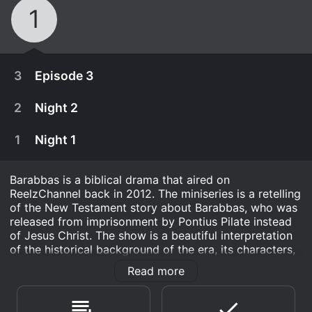
1
3
Episode 3
2
Night 2
1
Night 1
Barabbas is a biblical drama that aired on
ReelzChannel back in 2012. The miniseries is a retelling
of the New Testament story about Barabbas, who was
released from imprisonment by Pontius Pilate instead
of Jesus Christ. The show is a beautiful interpretation
of the historical background of the era, its characters,
and the various archetypes they represent.
Read more
May 25th, 2013
Barabbas, played by Billy Zane, is a brave and barbaric
Most of the world knows Barabbas only as the
rebel who is imprisoned by the Roman authorities for
March 26th, 2013