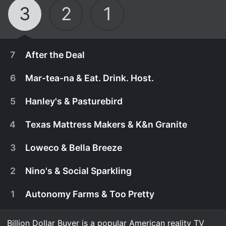
3
2
1
7
After the Deal
6
Mar-tea-na & Eat. Drink. Host.
5
Hanley's & Pasturebird
4
Texas Mattress Makers & K&n Granite
3
Loweco & Bella Breeze
2
Nino's & Social Sparkling
1
Autonomy Farms & Too Pretty
February 28th, 2018
In the Season 3 finale, Tilman revisits some of his
Billion Dollar Buyer is a popular American reality TV
February 7th, 2018