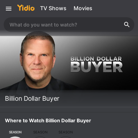
TV Shows
Movies
Billion Dollar Buyer
Where to Watch Billion Dollar Buyer
SEASON
SEASON
SEASON