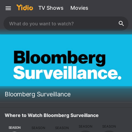
TV Shows
Movies
Bloomberg Surveillance
Where to Watch Bloomberg Surveillance
SEASON
SEASON
SEASON
SEASON
SEASON