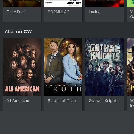
Cape Fear
FORMULA 1
Lucky
Y
G
Also on
CW
All American
Burden of Truth
Gotham Knights
Wa
I