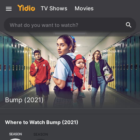
TV Shows
Movies
Bump (2021)
Where to Watch Bump (2021)
SEASON
SEASON