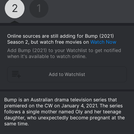
2
1
Online sources are still adding for Bump (2021)
Season 2, but watch free movies on
Watch Now
Add Bump (2021) to your Watchlist to get notified
when it's available to watch online.
Bump is an Australian drama television series that
premiered on the CW on January 4, 2021. The series
follows a single mother named Oly and her teenage
daughter, who unexpectedly become pregnant at the
same time.