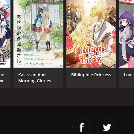
The
Kase-san And
Bibliophile Princess
Love
ime
Morning Glories