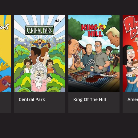
ANNEL
tai
Central Park
King Of The Hill
Amer