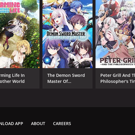
rming Life In
The Demon Sword
Peter Grill And 
other World
Master Of
Philosopher's T
Excalibur Academy
NLOAD APP
ABOUT
CAREERS