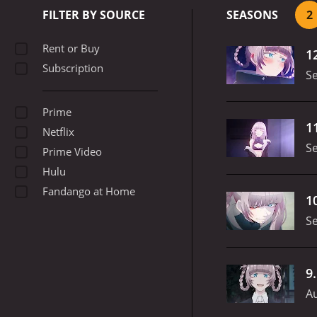
FILTER BY SOURCE
SEASONS
2
Rent or Buy
1
Subscription
S
Prime
1
Netflix
S
Prime Video
Hulu
Fandango at Home
1
S
9
Au