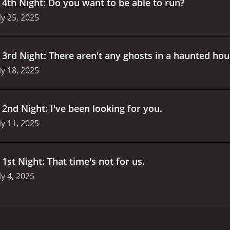
.
4th Night: Do you want to be able to run?
ly 25, 2025
.
3rd Night: There aren't any ghosts in a haunted hou
ly 18, 2025
.
2nd Night: I've been looking for you.
ly 11, 2025
.
1st Night: That time's not for us.
ly 4, 2025
rks, invites viewers into a late-night Tokyo where the ordina
lows with neon and rain-slick streets, and a different pace 