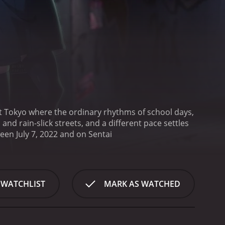
ight Tokyo where the ordinary rhythms of school days,
and rain-slick streets, and a different pace settles
Call of the Night is a series that ran for 2 seasons (25 episodes) between July 7, 2022 and on Sentai
 WATCHLIST
MARK AS WATCHED