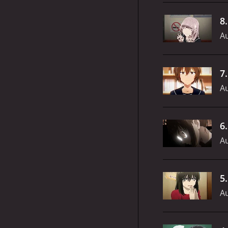
8
Au
7
Au
6
Au
5
Au