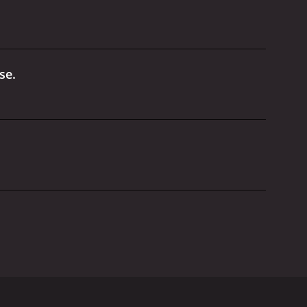
se.
ry rhythms of school days, daylight duties, and
settles under the moon