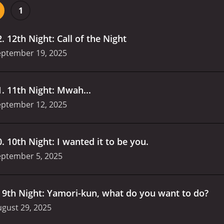
1
2
.
12th Night: Call of the Night
eptember 19, 2025
1
.
11th Night: Mwah...
eptember 12, 2025
0
.
10th Night: I wanted it to be you.
eptember 5, 2025
.
9th Night: Yamori-kun, what do you want to do?
gust 29, 2025