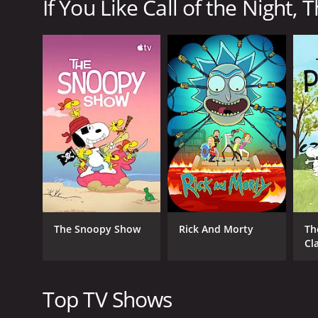
If You Like Call of the Night, T
Call of the Night is a series that ran for 2 seasons 
GENRES
Animation & Cartoon
Comedy
Fantasy
The Snoopy Show
Rick And Morty
Th
Cl
PREMIERE DATE
July 7, 2022
Top TV Shows