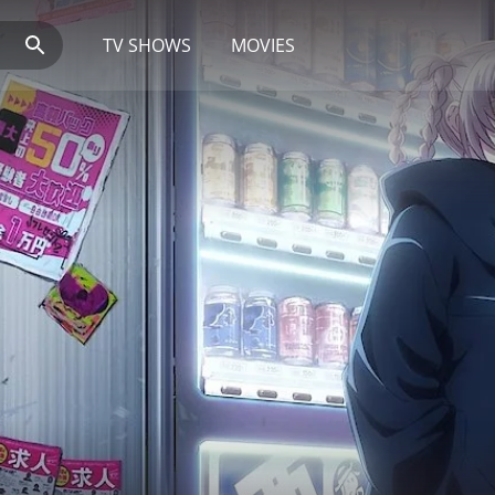
TV SHOWS
MOVIES