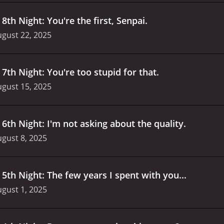
.
8th Night: You're the first, Senpai.
gust 22, 2025
.
7th Night: You're too stupid for that.
gust 15, 2025
.
6th Night: I'm not asking about the quality.
gust 8, 2025
.
5th Night: The few years I spent with you...
gust 1, 2025