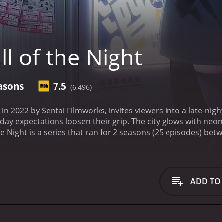
l of the Night
asons
7.5
(6,496)
d in 2022 by Sentai Filmworks, invites viewers into a late-n
day expectations loosen their grip. The city glows with neon 
ADD TO