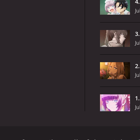
4
Ju
3
Ju
2
Ju
1
Ju
Call of the Night, released in 2022 by Sentai Filmwo
everyday expectations loosen their grip. The city g