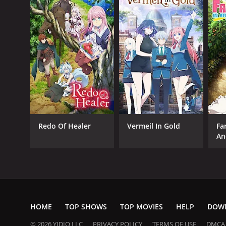
Redo Of Healer
Vermeil In Gold
Fa
An
HOME
TOP SHOWS
TOP MOVIES
HELP
DOW
© 2026 YIDIO LLC
PRIVACY POLICY
TERMS OF USE
DMCA