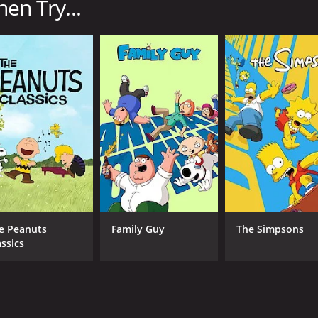
hen Try...
(25 episodes) between July 7, 2022 and on Sentai
CAST
CH
Natalie Rial
Sen
Gabriel Regojo
Gen Satô
e Peanuts
Family Guy
The Simpsons
assics
IMDB RATING
7.5
(6,496)