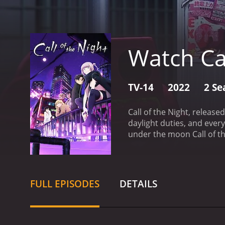
Watch Cal
TV-14
2022
2 Se
Call of the Night, release
daylight duties, and every
under the moon
FULL EPISODES
DETAILS