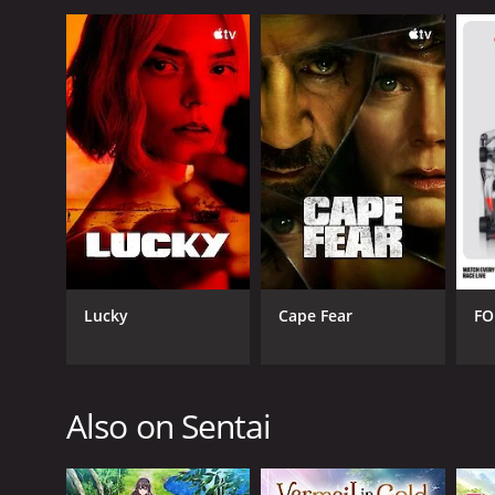
Lucky
Cape Fear
FO
Also on Sentai