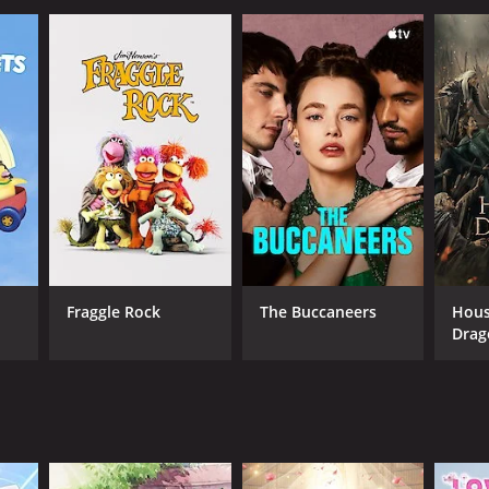
Fraggle Rock
The Buccaneers
Hous
Drag