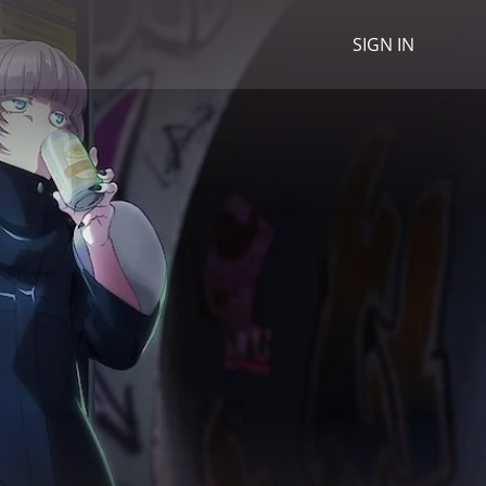
SIGN IN