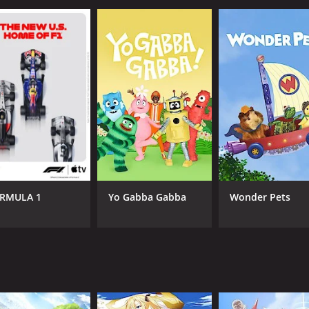
RMULA 1
Yo Gabba Gabba
Wonder Pets