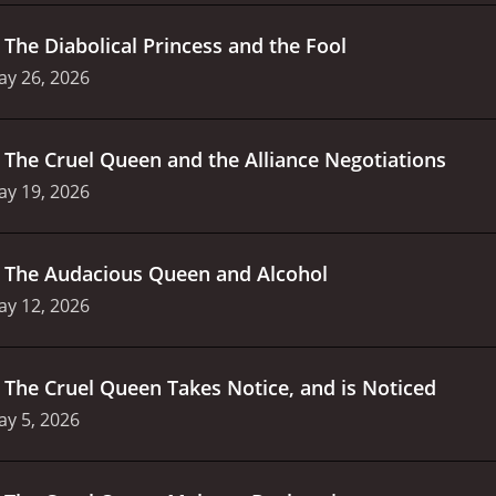
.
The Diabolical Princess and the Fool
ay 26, 2026
.
The Cruel Queen and the Alliance Negotiations
ay 19, 2026
.
The Audacious Queen and Alcohol
ay 12, 2026
.
The Cruel Queen Takes Notice, and is Noticed
y 5, 2026