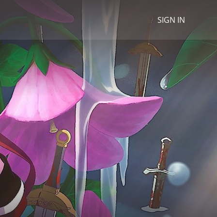
SIGN IN