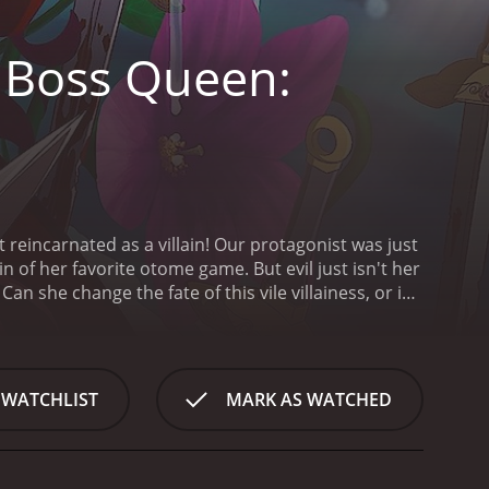
t Boss Queen:
et reincarnated as a villain! Our protagonist was just
in of her favorite otome game. But evil just isn't her
Can she change the fate of this vile villainess, or is
ss to Savior is a series that ran for 2
 WATCHLIST
MARK AS WATCHED