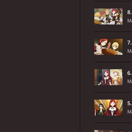
8
M
7
M
6
M
5
Ma