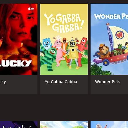
cky
Yo Gabba Gabba
Wonder Pets