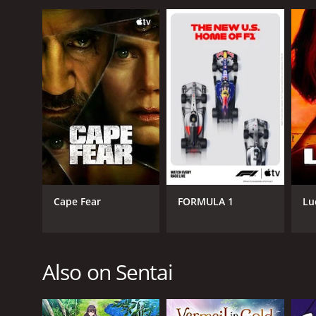
Cape Fear
FORMULA 1
Lu
Also on Sentai