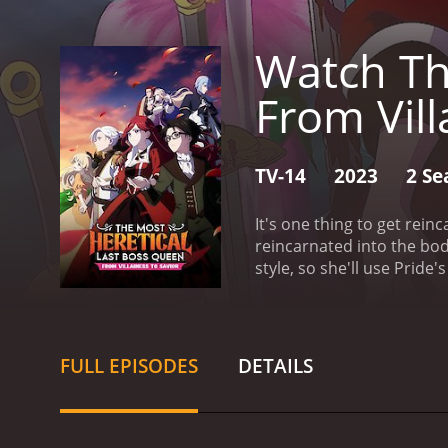
Watch Th
From Vill
TV-14
2023
2 Se
It's one thing to get rein
reincarnated into the body
style, so she'll use Pride'
her role in the story alre
FULL EPISODES
DETAILS