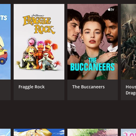
Fraggle Rock
The Buccaneers
Hous
Drag