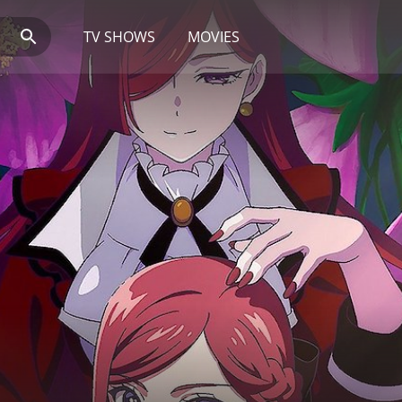
TV SHOWS
MOVIES