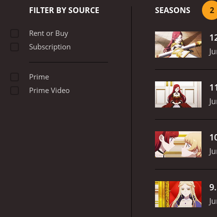
FILTER BY SOURCE
SEASONS
2
Rent or Buy
1
Subscription
Ju
Prime
1
Prime Video
Ju
1
Ju
9
Ju