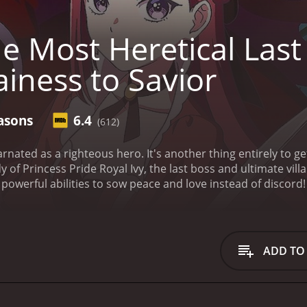
e Most Heretical Las
ainess to Savior
asons
6.4
(612)
carnated as a righteous hero. It's another thing entirely to g
 of Princess Pride Royal Ivy, the last boss and ultimate villa
s powerful abilities to sow peace and love instead of discord! 
ady rotten to the core?
The Most Heretical Last Boss Queen: From Villaine
seasons (24 episodes) between July 6, 2023 and on Sentai
ADD TO