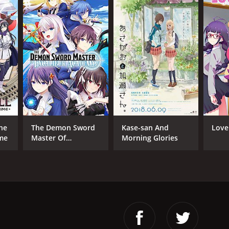
The
The Demon Sword
Kase-san And
Love
ime
Master Of
Morning Glories
Excalibur Academy