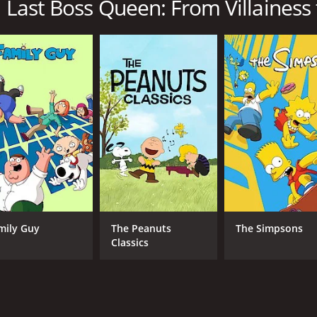
 Last Boss Queen: From Villainess t
to Savior is a series that ran for 2 seasons (24 episodes) b
CAST
CH
Ai Fairouz
Sen
Maaya Uchida
Karlii Hoch
mily Guy
The Peanuts
The Simpsons
Classics
IMDB RATING
6.4
(612)