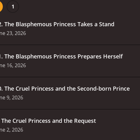
1
2
.
The Blasphemous Princess Takes a Stand
ne 23, 2026
1
.
The Blasphemous Princess Prepares Herself
ne 16, 2026
0
.
The Cruel Princess and the Second-born Prince
ne 9, 2026
.
The Cruel Princess and the Request
ne 2, 2026