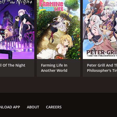
ll Of The Night
Farming Life In
Peter Grill And 
Another World
Philosopher's T
NLOAD APP
ABOUT
CAREERS