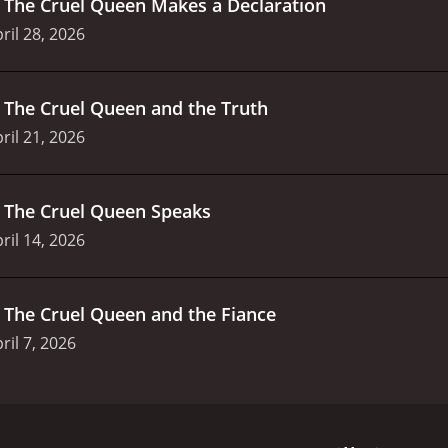
.
The Cruel Queen Makes a Declaration
ril 28, 2026
.
The Cruel Queen and the Truth
ril 21, 2026
.
The Cruel Queen Speaks
ril 14, 2026
.
The Cruel Queen and the Fiance
ril 7, 2026
o. It's another thing entirely to get reincarnated as a villai
timate villain of her favorite otome game. But evil just isn't h
 the fate of this vile villainess, or is her role in the story 