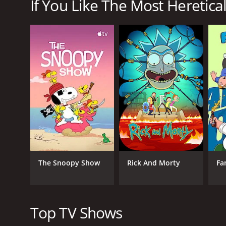
If You Like The Most Heretical
The Most Heretical Last Boss Queen: From Villainess 
GENRES
Animation & Cartoon
Comedy
Fantasy
The Snoopy Show
Rick And Morty
Fa
PREMIERE DATE
July 6, 2023
Top TV Shows