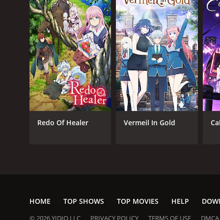
Redo Of Healer
Vermeil In Gold
Ca
HOME
TOP SHOWS
TOP MOVIES
HELP
DOW
© 2026 YIDIO LLC
PRIVACY POLICY
TERMS OF USE
DMCA