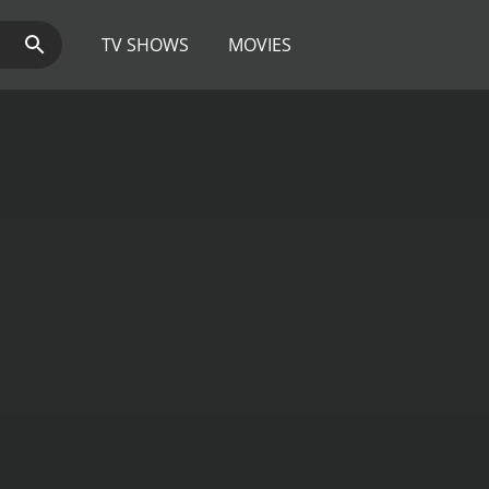
TV SHOWS
MOVIES