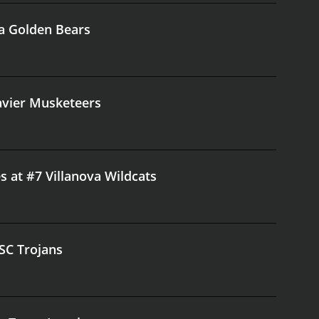
ia Golden Bears
Xavier Musketeers
s at #7 Villanova Wildcats
USC Trojans