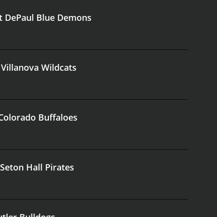
at DePaul Blue Demons
 Villanova Wildcats
 Colorado Buffaloes
Seton Hall Pirates
utler Bulldogs