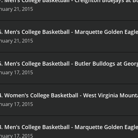
nuary 21, 2015
6
.
Men's College Basketball - Marquette Golden Eagle
nuary 21, 2015
5
.
Men's College Basketball - Butler Bulldogs at Ge
nuary 17, 2015
4
.
Women's College Basketball - West Virginia Moun
nuary 17, 2015
3
.
Men's College Basketball - Marquette Golden Eagl
nuary 17, 2015