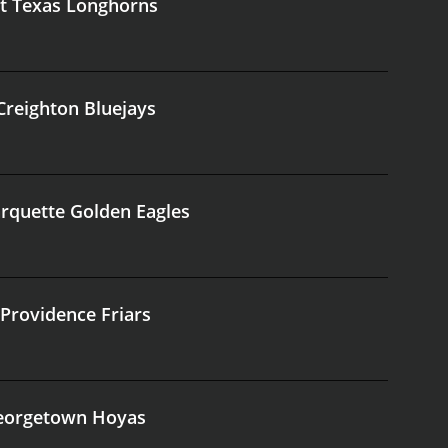
at Texas Longhorns
 Creighton Bluejays
arquette Golden Eagles
 Providence Friars
 Georgetown Hoyas