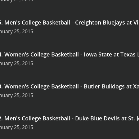
5
.
Men's College Basketball - Creighton Bluejays at V
nuary 25, 2015
4
.
Women's College Basketball - Iowa State at Texas
nuary 25, 2015
3
.
Women's College Basketball - Butler Bulldogs at X
nuary 25, 2015
2
.
Men's College Basketball - Duke Blue Devils at St.
nuary 25, 2015