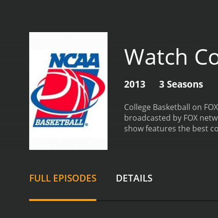
Watch Co
2013
3 Seasons
College Basketball on FOX
broadcasted by FOX networ
show features the best c
performances. The program
perfect source for all bas
of expert analysts who ha
insights to provide view
FULL EPISODES
DETAILS
commentary is insightful
standout features of Coll
college basketball player
players' backgrounds, thei