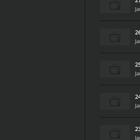
Ja
2
Ja
2
Ja
2
Ja
2
Ja