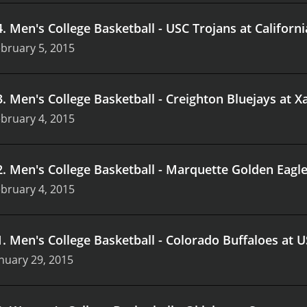
4
.
Men's College Basketball - USC Trojans at Californ
bruary 5, 2015
3
.
Men's College Basketball - Creighton Bluejays at 
bruary 4, 2015
2
.
Men's College Basketball - Marquette Golden Eagle
bruary 4, 2015
1
.
Men's College Basketball - Colorado Buffaloes at 
nuary 29, 2015