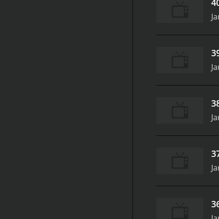
4
Ja
3
Ja
3
Ja
3
Ja
3
Ja