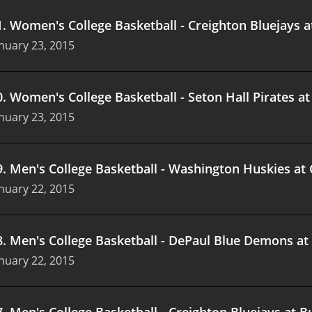
1
.
Women's College Basketball - Creighton Bluejays 
nuary 23, 2015
0
.
Women's College Basketball - Seton Hall Pirates at
nuary 23, 2015
9
.
Men's College Basketball - Washington Huskies at
nuary 22, 2015
8
.
Men's College Basketball - DePaul Blue Demons at 
nuary 22, 2015
7
.
Men's College Basketball - Creighton Bluejays at B