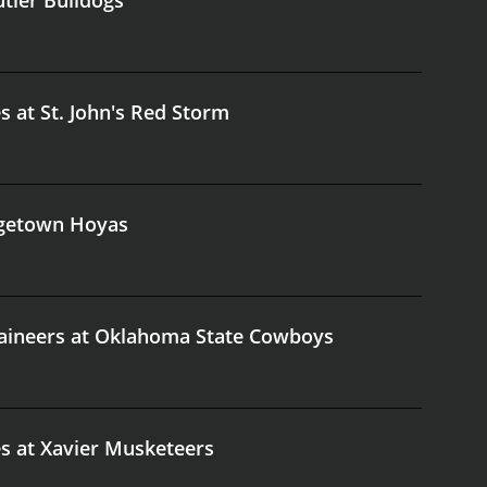
s at St. John's Red Storm
orgetown Hoyas
taineers at Oklahoma State Cowboys
es at Xavier Musketeers