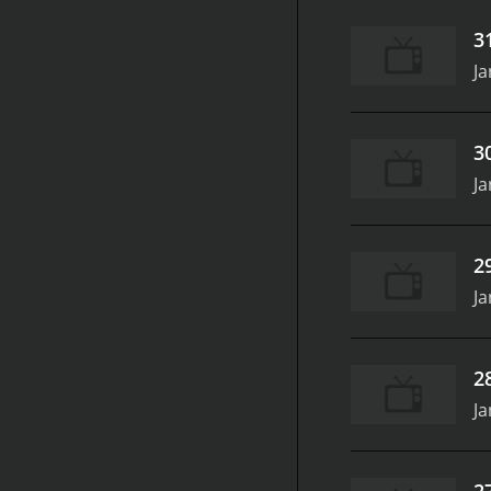
3
Ja
3
Ja
2
Ja
2
Ja
2