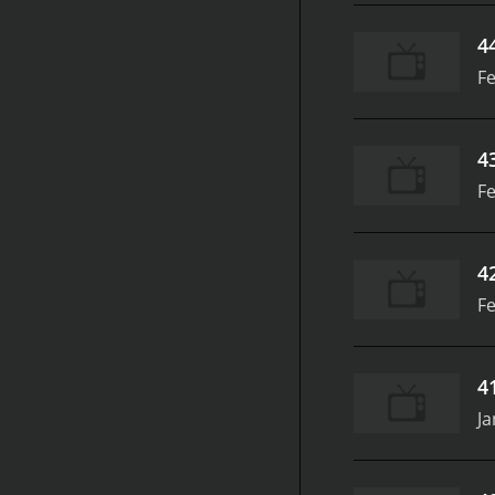
4
Fe
4
Fe
4
Fe
4
Ja