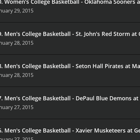
0
.
Women's College Basketball - Oklahoma Sooners 
nuary 29, 2015
9
.
Men's College Basketball - St. John's Red Storm at
nuary 28, 2015
8
.
Men's College Basketball - Seton Hall Pirates at M
nuary 28, 2015
7
.
Men's College Basketball - DePaul Blue Demons at
nuary 27, 2015
6
.
Men's College Basketball - Xavier Musketeers at
nuary 27, 2015