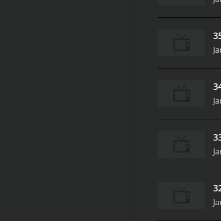
3
Ja
3
Ja
3
Ja
3
Ja