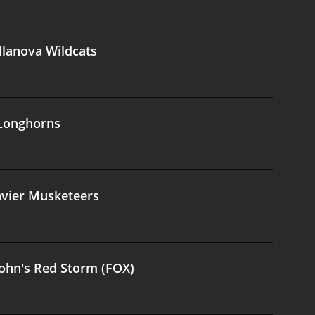
illanova Wildcats
 Longhorns
avier Musketeers
 John's Red Storm (FOX)