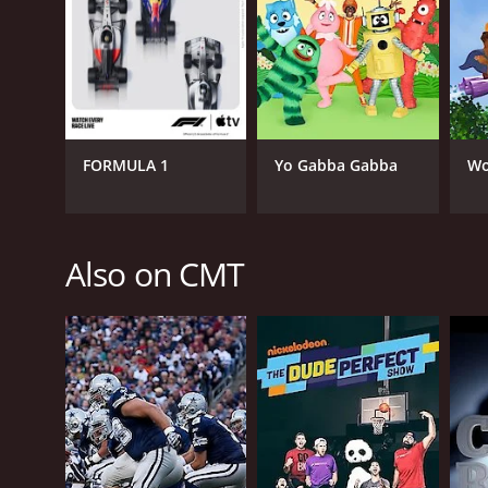
FORMULA 1
Yo Gabba Gabba
Wo
Also on CMT