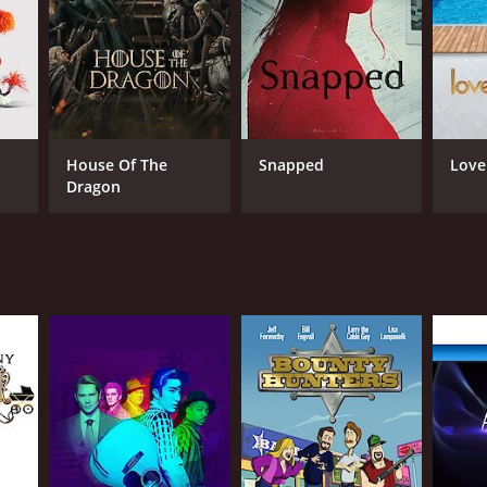
House Of The
Snapped
Love
Dragon