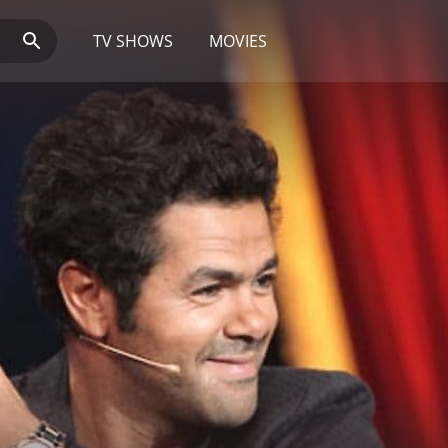
TV SHOWS
MOVIES