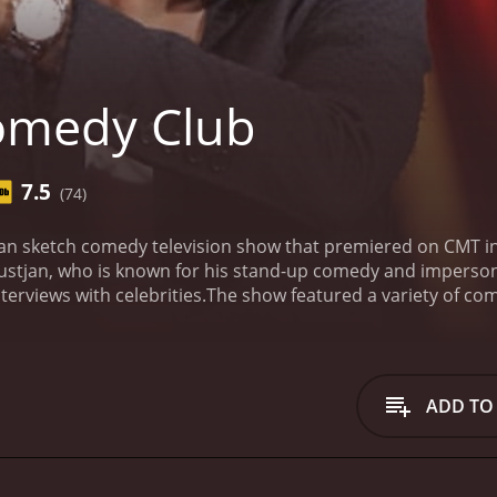
omedy Club
7.5
(74)
an sketch comedy television show that premiered on CMT 
lustjan, who is known for his stand-up comedy and imperson
terviews with celebrities.
The show featured a variety of c
ine and Belarus. The cast included popular comedians like 
atured different comedians and performers, giving audience
f the show was similar to that of a stand-up comedy perfo
nd the cameras, often poking fun at current events, celebriti
ADD TO
vational humor, with each performer bringing their unique s
s the celebrity interviews, where Galustjan would sit down 
views were often humorous, as the comedians would ask un
dy Club was known for its irreverent humor and edgy jokes.