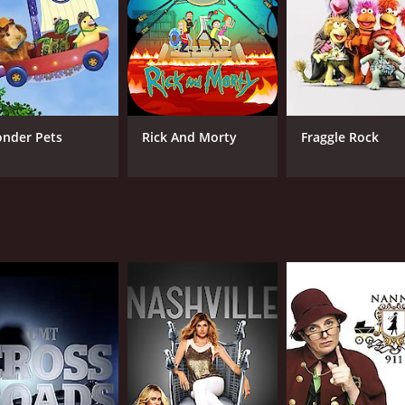
nder Pets
Rick And Morty
Fraggle Rock