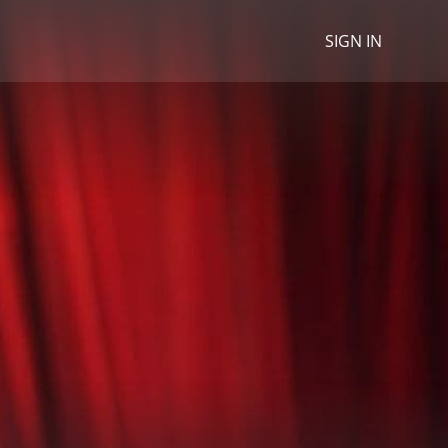
SIGN IN