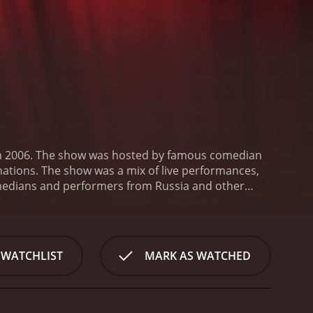
in 2006. The show was hosted by famous comedian
ations. The show was a mix of live performances,
omedians and performers from Russia and other
Garik Martirosyan, Timur Batrutdinov, and Dmitry
s a chance to experience different styles of humor
rmance. The comedians would perform their acts in
es, and everyday situations. The skits were a mix of
 WATCHLIST
MARK AS WATCHED
tyle and perspective to the stage.
One of the
with famous guests and ask them about their lives
expected questions and make lighthearted jokes at
 The show didn't shy away from taboo topics or