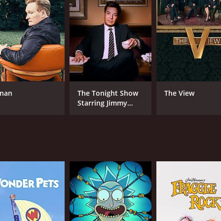
ve to the stage.
 interviews, where Galustjan would sit down with famous gue
dians would ask unexpected questions and make lightheart
edgy jokes. The show didn't shy away from taboo topics or c
opular among younger audiences and those who enjoyed edg
Russia and beyond, running for several seasons on CMT. The
nan
The Tonight Show
The View
t to the enduring popularity of sketch comedy and stand-u
Starring Jimmy
Fallon
CAST
CH
Michail Sergejewitsch Galustjan
CM
IMDB RATING
7.5
(74)