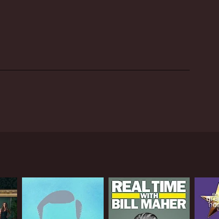
s made the show popular among younger audiences and
ussia and beyond, running for several seasons on
 in Russia, and a testament to the enduring
ed by famous comedian Michail Sergejewitsch
 pre-recorded skits, and interviews with
 and Belarus. The cast included popular comedians
d performers, giving audiences a chance to
ir acts in front of a live audience and the
dy, satire, and observational humor, with each