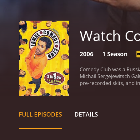
Watch C
2006
1 Season
Comedy Club was a Russi
Michail Sergejewitsch Ga
pre-recorded skits, and in
countries, including Ukra
Dyuzhev. Each episode fe
and comedy.
The format o
front of a live audience a
FULL EPISODES
DETAILS
parody, satire, and obser
highlights of the show wa
and careers. These inter
the guests' expense.
Come