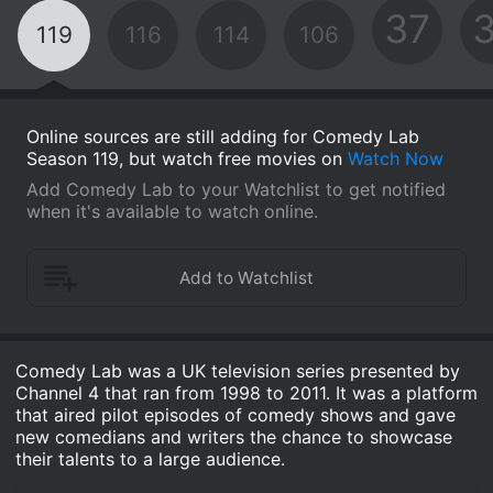
37
119
116
114
106
Online sources are still adding for Comedy Lab
Season 119, but watch free movies on
Watch Now
Add Comedy Lab to your Watchlist to get notified
when it's available to watch online.
Comedy Lab was a UK television series presented by
Channel 4 that ran from 1998 to 2011. It was a platform
that aired pilot episodes of comedy shows and gave
new comedians and writers the chance to showcase
their talents to a large audience.