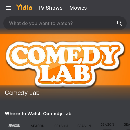
TV Shows
Movies
Comedy Lab
Where to Watch Comedy Lab
SEASON
SE
SEASON
SEASON
SEASON
SEASON