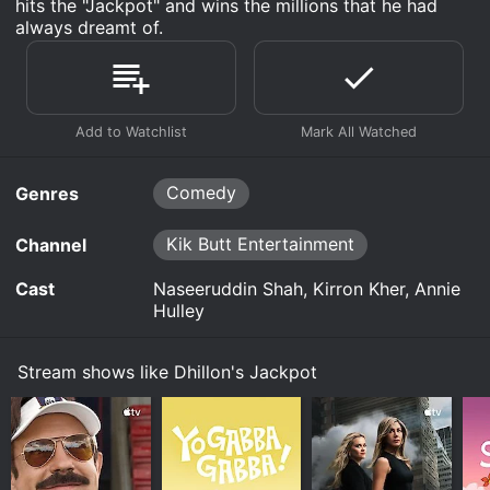
hits the "Jackpot" and wins the millions that he had
always dreamt of.
Comedy
Genres
Kik Butt Entertainment
Channel
Cast
Naseeruddin Shah, Kirron Kher, Annie
Hulley
Stream shows like Dhillon's Jackpot