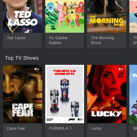
Ted Lasso
Yo Gabba
The Morning
T
Gabba
Show
S
Top TV Shows
Cape Fear
FORMULA 1
Lucky
W