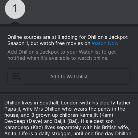
1
Online sources are still adding for Dhillon's Jackpot
Season 1, but watch free movies on
Watch Now
Add Dhillon's Jackpot to your Watchlist to get
notified when it's available to watch online.
Dhillon lives in Southall, London with his elderly father
Papa ji, wife Mrs Dhillon who wears the pants in the
house, and 3 grown up children Kamaljit (Kam),
Devdeep (Dave) and Baljit (Bal). His eldest son
Karandeep (Kaz) lives separately with his British wife,
Anita. Life is a daily struggle, until one fine day Dhillon