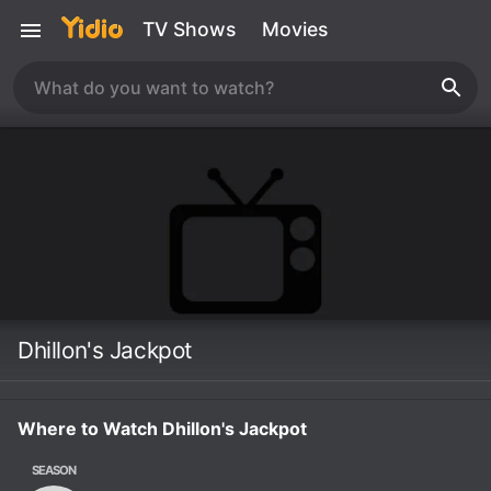
TV Shows
Movies
Dhillon's Jackpot
Where to Watch Dhillon's Jackpot
SEASON