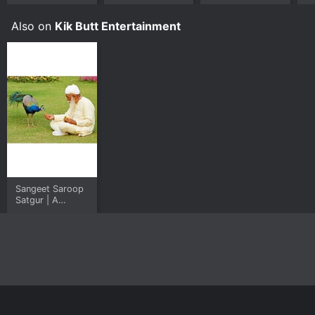
Also on
Kik Butt Entertainment
Sangeet Saroop
Satgur | A
Musical Journey
Home
Top Shows
Top Movies
About