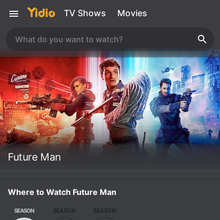
TV Shows
Movies
Future Man
Where to Watch Future Man
SEASON
SEASON
SEASON