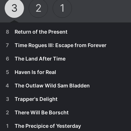
3
2
1
8
Return of the Present
7
Time Rogues III: Escape from Forever
6
The Land After Time
5
Haven Is for Real
4
The Outlaw Wild Sam Bladden
3
Trapper's Delight
2
There Will Be Borscht
April 3rd, 2020
1
The Precipice of Yesterday
The universe is about to end. For real this time.
April 3rd, 2020