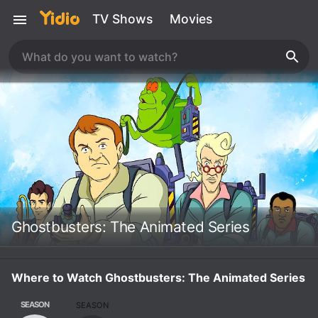
TV Shows
Movies
Ghostbusters: The Animated Series
Where to Watch Ghostbusters: The Animated Series
SEASON
SEASON