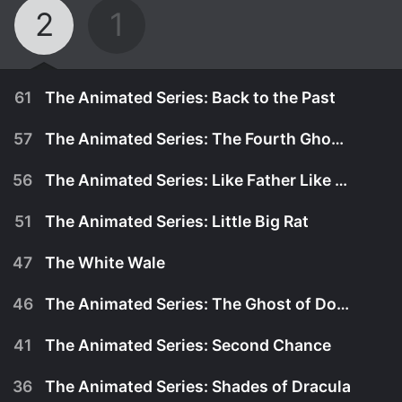
2
1
61
The Animated Series: Back to the Past
57
The Animated Series: The Fourth Ghostbuster
56
The Animated Series: Like Father Like Son
51
The Animated Series: Little Big Rat
47
The White Wale
46
The Animated Series: The Ghost of Don Quixote
41
The Animated Series: Second Chance
November 30th, 1986
36
The Animated Series: Shades of Dracula
Prime Evil turns the Ghostbusters into five-year-
November 25th, 1986