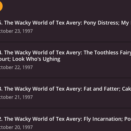
 is full of visual gags, slapstick humor, and off-the-wall sit
ts 26-episode run, The Wacky World Of Tex Avery delivers 
rtoon humor or just looking for a good dose of zaniness, this 
5
.
The Wacky World of Tex Avery: Pony Distress; My 
tober 23, 1997
4
.
The Wacky World of Tex Avery: The Toothless Fairy
ourt; Look Who's Ughing
tober 22, 1997
3
.
The Wacky World of Tex Avery: Fat and Fatter; Ca
tober 21, 1997
2
.
The Wacky World of Tex Avery: Fly Incarnation; P
tober 20, 1997