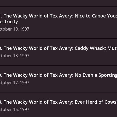
1
.
The Wacky World of Tex Avery: Nice to Canoe You;
ectricity
tober 19, 1997
0
.
The Wacky World of Tex Avery: Caddy Whack; Mutt
tober 18, 1997
9
.
The Wacky World of Tex Avery: No Even a Sporting
tober 17, 1997
8
.
The Wacky World of Tex Avery: Ever Herd of Cows?
tober 16, 1997