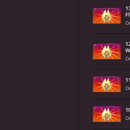
1
F
Oc
1
W
Oc
1
Oc
1
Oc