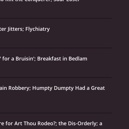
r Jitters; Flychiatry
 for a Bruisin'; Breakfast in Bedlam
Train Robbery; Humpty Dumpty Had a Great
 for Art Thou Rodeo?; the Dis-Orderly; a