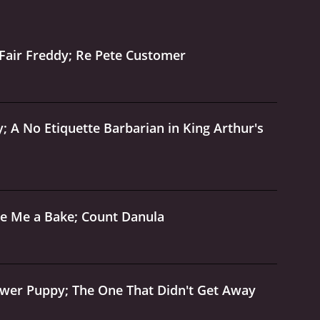
uations that will keep viewers of all ages
non-stop laughs and good-natured fun. Whether
series is sure to leave you smiling.
The Wacky
Fair Freddy; Re Pete Customer
World Of Tex Avery is a series that ran for 1 seasons (25 episodes) between September 29, 1997 and on Vivendi Entertainment
; A No Etiquette Barbarian in King Arthur's
ke Me a Bake; Count Danula
ower Puppy; The One That Didn't Get Away