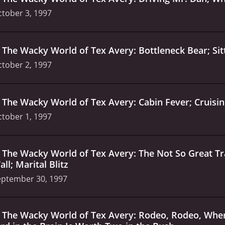
tober 3, 1997
.
The Wacky World of Tex Avery: Bottleneck Bear; Sitte
tober 2, 1997
.
The Wacky World of Tex Avery: Cabin Fever; Cruisin'
tober 1, 1997
.
The Wacky World of Tex Avery: The Not So Great 
ll; Marital Blitz
eptember 30, 1997
.
The Wacky World of Tex Avery: Rodeo, Rodeo, Where