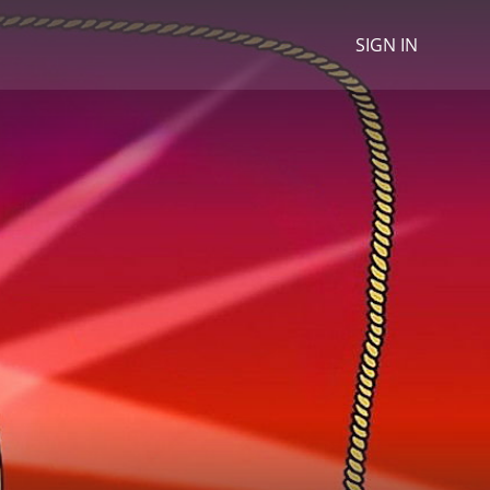
SIGN IN