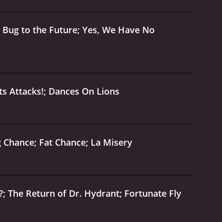
 Bug to the Future; Yes, We Have No
s Attacks!; Dances On Lions
 Chance; Fat Chance; La Misery
; The Return of Dr. Hydrant; Fortunate Fly