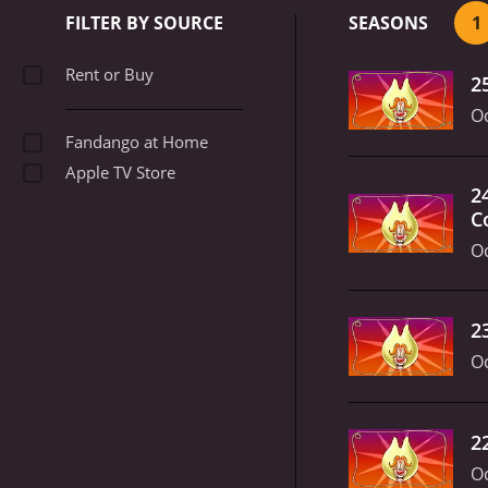
and bright colors. The show
FILTER BY SOURCE
SEASONS
1
entertained.
Throughout i
you're a fan of classic ca
Rent or Buy
2
Oc
Fandango at Home
Apple TV Store
2
C
Oc
2
Oc
2
Oc