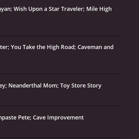
yan; Wish Upon a Star Traveler; Mile High
ater; You Take the High Road; Caveman and
ey; Neanderthal Mom; Toy Store Story
thpaste Pete; Cave Improvement