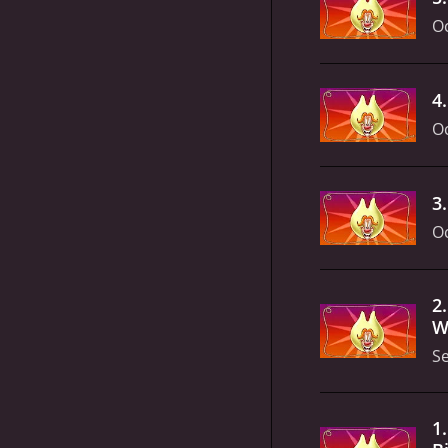
Oc
4
Oc
3
Oc
2
Wa
S
1