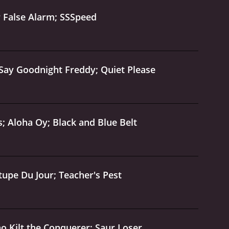
r False Alarm; SSSpeed
 Say Goodnight Freddy; Quiet Please
; Aloha Oy; Black and Blue Belt
upe Du Jour; Teacher's Pest
o Kilt the Conquerer; Saur Loser