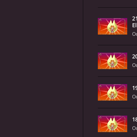
2
El
Oc
2
Oc
1
Oc
1
Oc