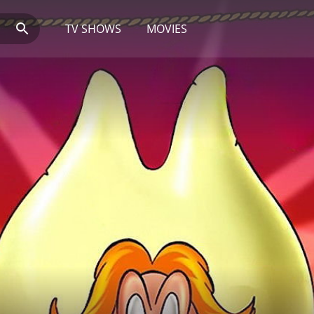
TV SHOWS
MOVIES