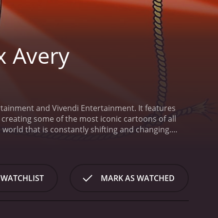
x Avery
tainment and Vivendi Entertainment. It features
creating some of the most iconic cartoons of all
world that is constantly shifting and changing.
 variety of wacky situations.
Leading the cast of
st of the show. Throughout each episode, Tex
 brand of humor.
Other recurring characters in the
low-moving but sharp-witted dog; and Wolfie, a
 WATCHLIST
MARK AS WATCHED
is a talented group of performers, including Lee
an James Corlett as Wolfie. The series also features
illy West, among others.
The animation style of The
0s, with exaggerated expressions, zany movements,