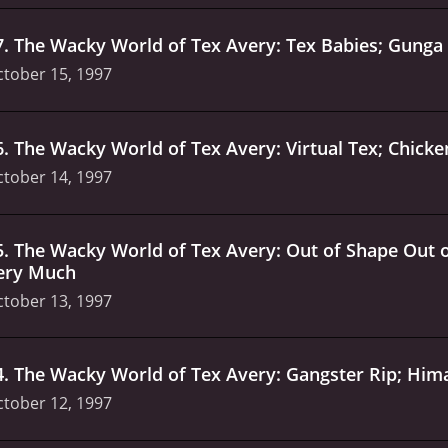
7
.
The Wacky World of Tex Avery: Tex Babies; Gunga D
tober 15, 1997
6
.
The Wacky World of Tex Avery: Virtual Tex; Chick
tober 14, 1997
5
.
The Wacky World of Tex Avery: Out of Shape Out of
ery Much
tober 13, 1997
4
.
The Wacky World of Tex Avery: Gangster Rip; Hi
tober 12, 1997