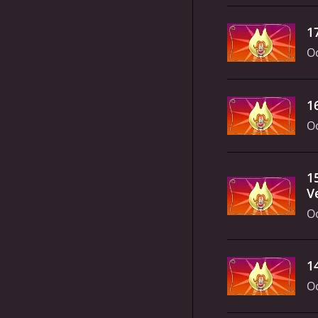
1
Oc
1
Oc
1
V
Oc
1
Oc