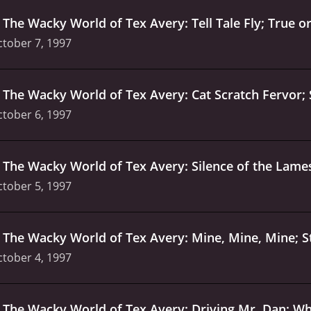
.
The Wacky World of Tex Avery: Tell Tale Fly; True o
tober 7, 1997
.
The Wacky World of Tex Avery: Cat Scratch Fervor;
tober 6, 1997
.
The Wacky World of Tex Avery: Silence of the Lames
tober 5, 1997
.
The Wacky World of Tex Avery: Mine, Mine, Mine; St
tober 4, 1997
.
The Wacky World of Tex Avery: Driving Mr. Dan; Wh