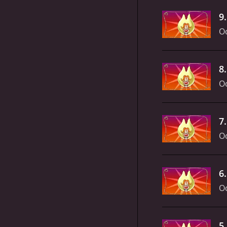
9
Oc
8
Oc
7
Oc
6
Oc
5