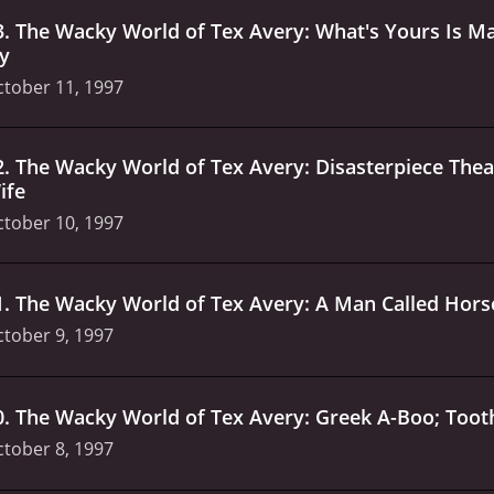
3
.
The Wacky World of Tex Avery: What's Yours Is Ma
ly
tober 11, 1997
2
.
The Wacky World of Tex Avery: Disasterpiece The
ife
tober 10, 1997
1
.
The Wacky World of Tex Avery: A Man Called Hors
tober 9, 1997
0
.
The Wacky World of Tex Avery: Greek A-Boo; Too
tober 8, 1997