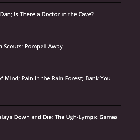
an; Is There a Doctor in the Cave?
en Scouts; Pompeii Away
 Mind; Pain in the Rain Forest; Bank You
malaya Down and Die; The Ugh-Lympic Games