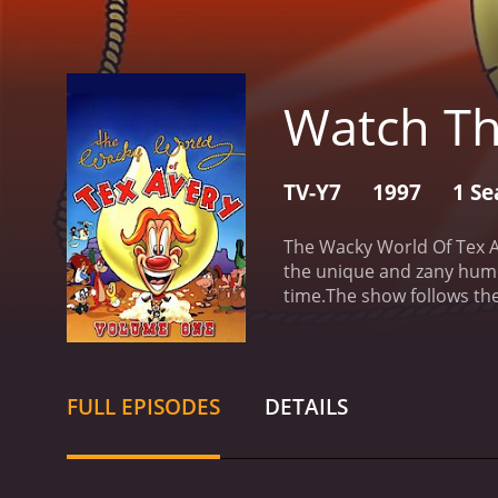
Watch Th
TV-Y7
1997
1 Se
The Wacky World Of Tex Av
the unique and zany humor
time.
The show follows the
From episode to episode, 
characters is the irrepre
provides commentary on t
series include Screwy Squ
FULL EPISODES
DETAILS
hapless wolf who is alway
Tockar as Tex Avery, Terr
the vocal talents of Scot
Wacky World Of Tex Avery