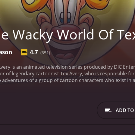
e Wacky World Of Te
ason
4.7
(651)
ery is an animated television series produced by DIC Enter
 of legendary cartoonist Tex Avery, who is responsible for 
 adventures of a group of cartoon characters who exist in a 
anything can happen, as the characters find themselves in a
ssible Tex Avery himself, who serves as the narrator and ho
he absurd events taking place, offering up his own unique
irrel, a zany critter with a mischievous streak; Droopy, a s
ADD TO
s on the hunt for his next meal.
The voice cast for the show 
y Klassen as Screwy Squirrel, Kathleen Barr as Droopy, and I
t McNeil, Phil Hayes, Maurice LaMarche, Cree Summer, and B
 is reminiscent of classic cartoons from the 1940s and 195