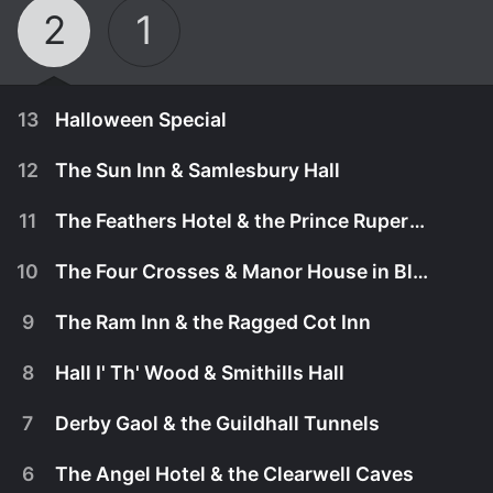
2
1
13
Halloween Special
12
The Sun Inn & Samlesbury Hall
11
The Feathers Hotel & the Prince Rupert Hotel
10
The Four Crosses & Manor House in Black Country
9
The Ram Inn & the Ragged Cot Inn
8
Hall I' Th' Wood & Smithills Hall
7
Derby Gaol & the Guildhall Tunnels
November 8th, 2012
6
The Angel Hotel & the Clearwell Caves
In this extended Halloween-themed special,
November 8th, 2012