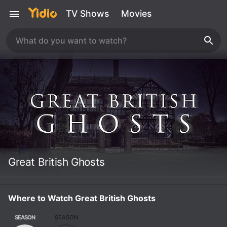
TV Shows
Movies
Great British Ghosts
Where to Watch Great British Ghosts
SEASON
SEASON