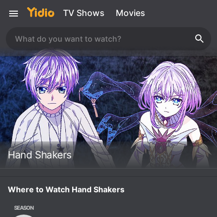
TV Shows
Movies
Hand Shakers
Where to Watch Hand Shakers
SEASON