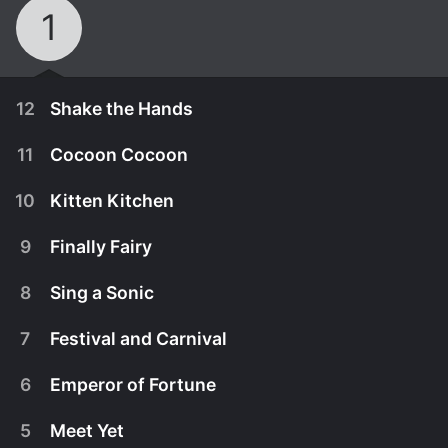
1
12
Shake the Hands
11
Cocoon Cocoon
10
Kitten Kitchen
9
Finally Fairy
8
Sing a Sonic
7
Festival and Carnival
6
Emperor of Fortune
March 29th, 2017
5
Meet Yet
After years apart, Koyori faces her twin sister
March 22nd, 2017