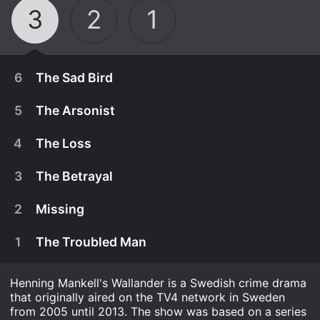
3
2
1
6
The Sad Bird
5
The Arsonist
4
The Loss
3
The Betrayal
2
Missing
1
The Troubled Man
Henning Mankell's Wallander is a Swedish crime drama
July 30th, 2013
that originally aired on the TV4 network in Sweden
As Wallander and Linda work with MalmÃ¶ police
from 2005 until 2013. The show was based on a series
July 30th, 2013