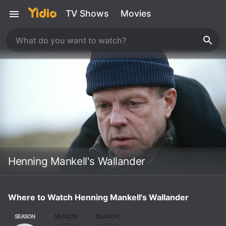
TV Shows
Movies
Henning Mankell's Wallander
Where to Watch Henning Mankell's Wallander
SEASON
SEASON
SEASON