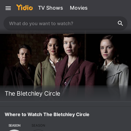
TV Shows
Movies
The Bletchley Circle
Where to Watch The Bletchley Circle
SEASON
SEASON