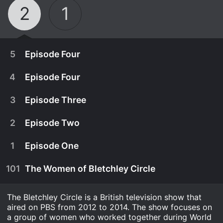
2
1
5
Episode Four
4
Episode Four
3
Episode Three
2
Episode Two
1
Episode One
101
The Women of Bletchley Circle
The Bletchley Circle is a British television show that
May 5th, 2014
aired on PBS from 2012 to 2014. The show focuses on
From PBS - The women realize there's corruption
a group of women who worked together during World
May 4th, 2014