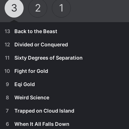
3
2
1
13
Back to the Beast
12
Divided or Conquered
11
Sixty Degrees of Separation
10
Fight for Gold
9
Eqi Gold
8
Weird Science
7
Trapped on Cloud Island
March 5th, 2015
6
When It All Falls Down
With never before seen footage we highlight the
May 14th, 2015