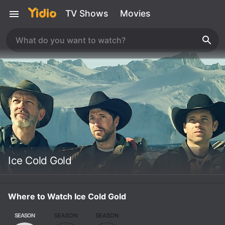
TV Shows
Movies
Ice Cold Gold
Where to Watch Ice Cold Gold
SEASON
SEASON
SEASON