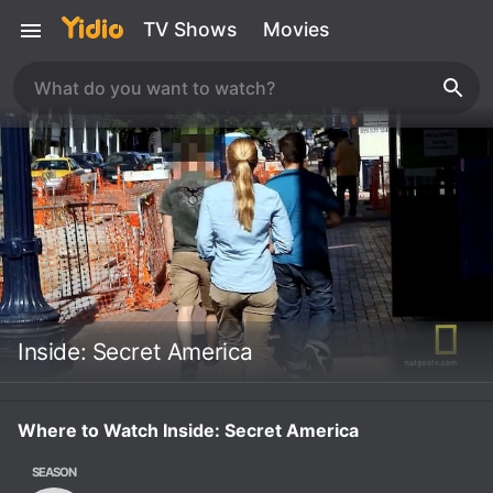
TV Shows
Movies
Inside: Secret America
Where to Watch Inside: Secret America
SEASON