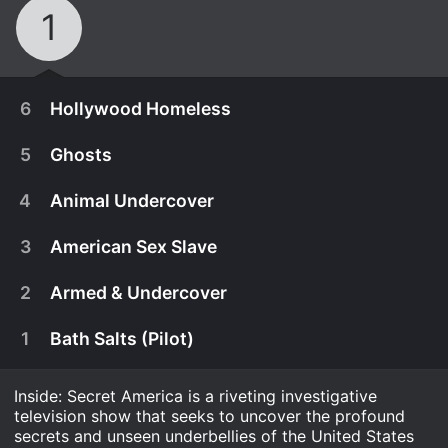
1
6
Hollywood Homeless
5
Ghosts
4
Animal Undercover
3
American Sex Slave
2
Armed & Undercover
1
Bath Salts (Pilot)
Inside: Secret America is a riveting investigative
December 18th, 2013
television show that seeks to uncover the profound
Mariana van Zeller experiences the reality of being
secrets and unseen underbellies of the United States
October 25th, 2013