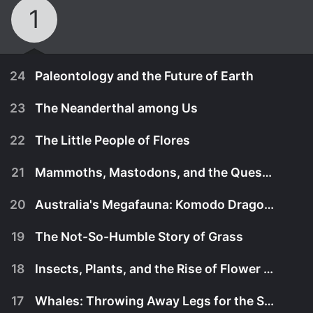
1
24
Paleontology and the Future of Earth
23
The Neanderthal among Us
22
The Little People of Flores
21
Mammoths, Mastodons, and the Quest to Clone
20
Australia's Megafauna: Komodo Dragons
19
The Not-So-Humble Story of Grass
18
Insects, Plants, and the Rise of Flower Power
November 11th, 2016
17
Whales: Throwing Away Legs for the Sea
What paleontologists have learned about Earth's
November 11th, 2016