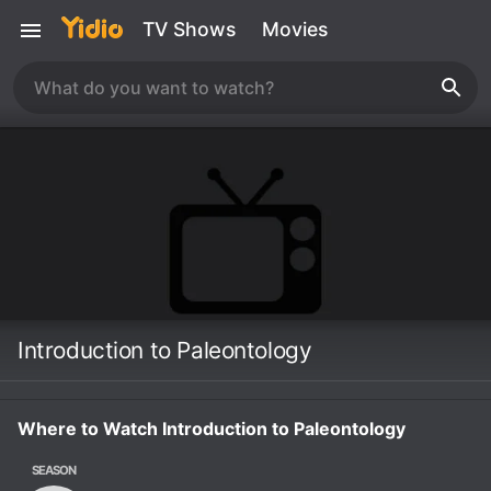
TV Shows
Movies
Introduction to Paleontology
Where to Watch Introduction to Paleontology
SEASON