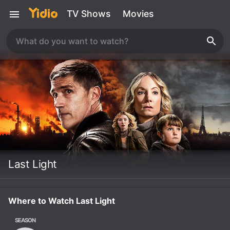
TV Shows
Movies
Last Light
Where to Watch Last Light
SEASON