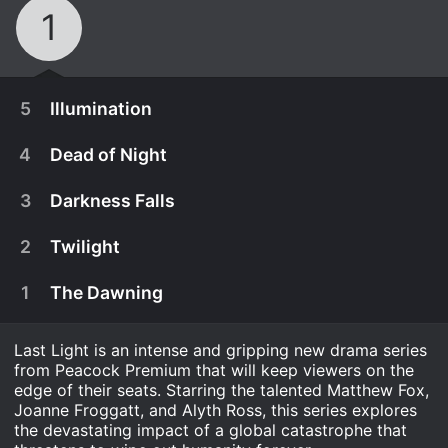
1
5
Illumination
4
Dead of Night
3
Darkness Falls
2
Twilight
1
The Dawning
Last Light is an intense and gripping new drama series
from Peacock Premium that will keep viewers on the
edge of their seats. Starring the talented Matthew Fox,
September 8th, 2022
Joanne Froggatt, and Alyth Ross, this series explores
the devastating impact of a global catastrophe that
Andy takes on the mastermind behind the crisis;
September 8th, 2022