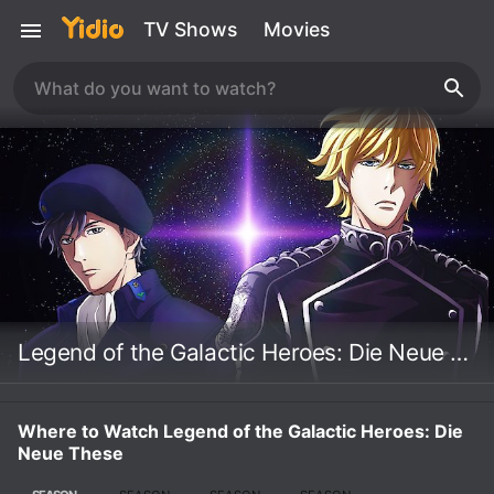
TV Shows
Movies
Legend of the Galactic Heroes: Die Neue These
Where to Watch Legend of the Galactic Heroes: Die
Neue These