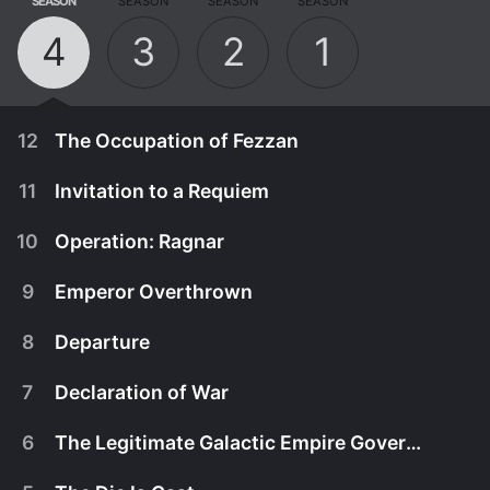
SEASON
SEASON
SEASON
SEASON
4
3
2
1
12
The Occupation of Fezzan
11
Invitation to a Requiem
10
Operation: Ragnar
9
Emperor Overthrown
8
Departure
7
Declaration of War
6
The Legitimate Galactic Empire Government
December 16th, 2022