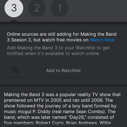
3
2
1
Online sources are still adding for Making the Band
3 Season 3, but watch free movies on
Watch Now
Add Making the Band 3 to your Watchlist to get
notified when it's available to watch online.
Making the Band 3 was a popular reality TV show that
premiered on MTV in 2005 and ran until 2006. The
show followed the journey of a boy band formed by
music mogul P. Diddy (real name Sean Combs). The
band, which was later named "Day26," consisted of
five members: Robert Curry, Brian Andrews, Willie