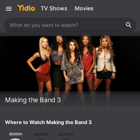
TV Shows
Movies
Making the Band 3
Where to Watch Making the Band 3
SEASON
SEASON
SEASON