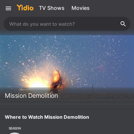
TV Shows
Movies
Mission Demolition
Where to Watch Mission Demolition
SEASON