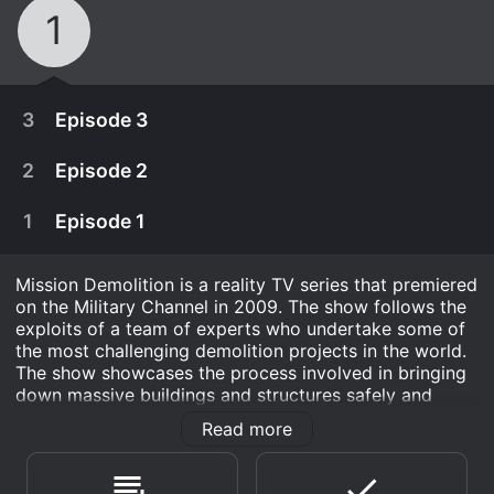
1
3
Episode 3
2
Episode 2
1
Episode 1
Mission Demolition is a reality TV series that premiered
on the Military Channel in 2009. The show follows the
exploits of a team of experts who undertake some of
the most challenging demolition projects in the world.
The show showcases the process involved in bringing
down massive buildings and structures safely and
efficiently.
Read more
February 2nd, 2010
Each episode of the series documents the team's
Follow a class of soldiers enrolled in the U.S.
preparations, the challenges they face, and the
December 29th, 2009